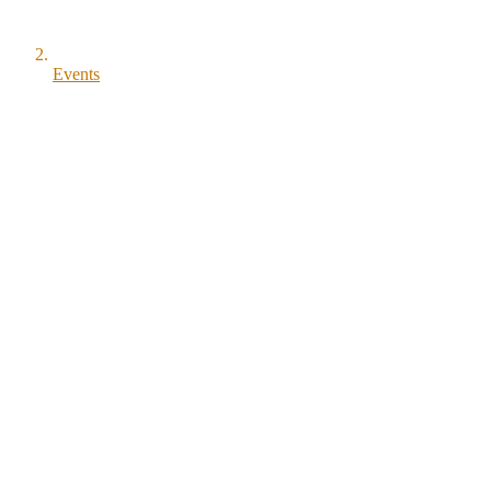
Events