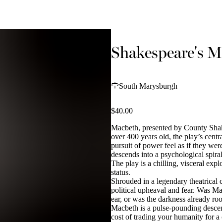
Shakespeare's M
South Marysburgh
$40.00
Macbeth, presented by County Sha
over 400 years old, the play’s centr
pursuit of power feel as if they we
descends into a psychological spira
The play is a chilling, visceral exp
status.
Shrouded in a legendary theatrical 
political upheaval and fear. Was Mac
ear, or was the darkness already ro
Macbeth is a pulse-pounding descent
cost of trading your humanity for a