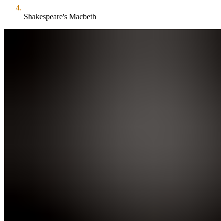
Shakespeare's Macbeth