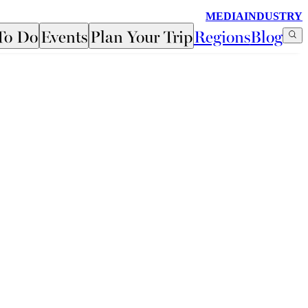
MEDIA
INDUSTRY
To Do
Events
Plan Your Trip
Regions
Blog