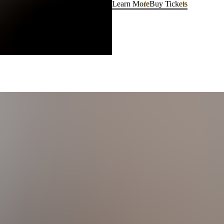
Learn More
Buy Tickets