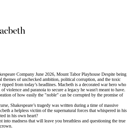
acbeth
kespeare Company June 2026, Mount Tabor Playhouse Despite being
al themes of unchecked ambition, political corruption, and the toxic
re ripped from today’s headlines. Macbeth is a decorated war hero who
l of violence and paranoia to secure a legacy he wasn't meant to have.
loration of how easily the "noble" can be corrupted by the promise of
curse, Shakespeare’s tragedy was written during a time of massive
beth a helpless victim of the supernatural forces that whispered in his
oted in his own heart?
 into madness that will leave you breathless and questioning the true
 crown.