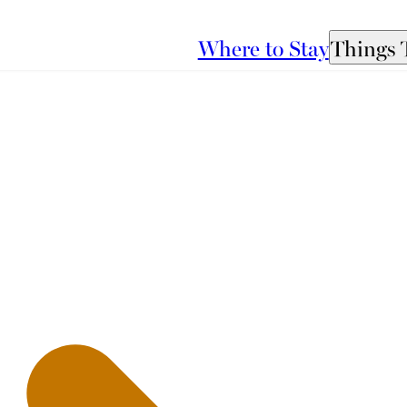
Where to Stay
Things 