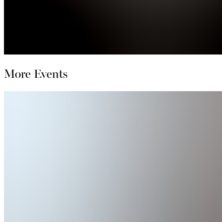
More Events