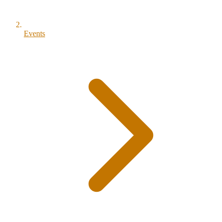
Events