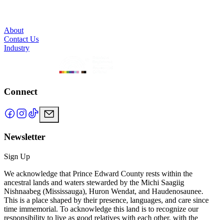
About
Contact Us
Industry
Connect
Newsletter
Sign Up
We acknowledge that Prince Edward County rests within the
ancestral lands and waters stewarded by the Michi Saagiig
Nishnaabeg (Mississauga), Huron Wendat, and Haudenosaunee.
This is a place shaped by their presence, languages, and care since
time immemorial. To acknowledge this land is to recognize our
responsibility to live as good relatives with each other, with the