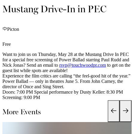
Mustang Drive-In in PEC
Picton
Free
Want to join us on Thursday, May 28 at the Mustang Drive In PEC
for a special free screening of Power Ballad starring Paul Rudd and
Nick Jonas? Send an email to
rsvp@touchwoodpr.com
to get on the
guest list while spots are available!
Experience the film critics are calling “the feel-good hit of the year.”
Power Ballad — only in theatres June 5. From John Carney, the
director of Once and Sing Street.
Doors: 7:00 PM Special performance by Dusty Keller: 8:30 PM
Screening: 9:00 PM
More Events