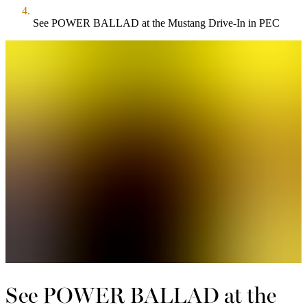
See POWER BALLAD at the Mustang Drive-In in PEC
See POWER BALLAD at the