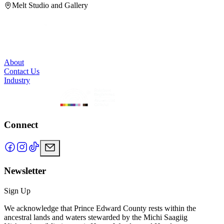
Melt Studio and Gallery
About
Contact Us
Industry
Connect
Newsletter
Sign Up
We acknowledge that Prince Edward County rests within the
ancestral lands and waters stewarded by the Michi Saagiig