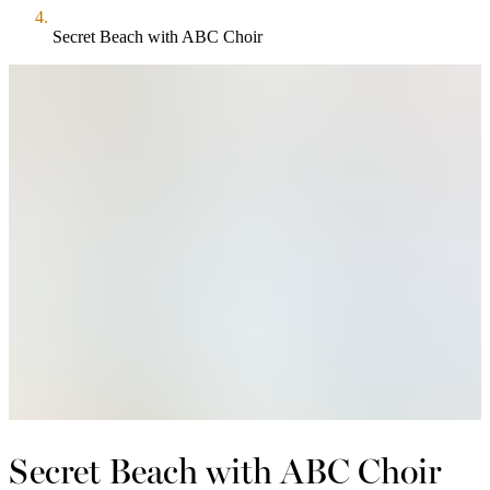
Secret Beach with ABC Choir
Secret Beach with ABC Choir