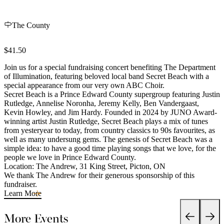
The County
$41.50
Join us for a special fundraising concert benefiting The Department
of Illumination, featuring beloved local band Secret Beach with a
special appearance from our very own ABC Choir.
Secret Beach is a Prince Edward County supergroup featuring Justin
Rutledge, Annelise Noronha, Jeremy Kelly, Ben Vandergaast,
Kevin Howley, and Jim Hardy. Founded in 2024 by JUNO Award-
winning artist Justin Rutledge, Secret Beach plays a mix of tunes
from yesteryear to today, from country classics to 90s favourites, as
well as many undersung gems. The genesis of Secret Beach was a
simple idea: to have a good time playing songs that we love, for the
people we love in Prince Edward County.
Location: The Andrew, 31 King Street, Picton, ON
We thank The Andrew for their generous sponsorship of this
fundraiser.
Learn More
More Events