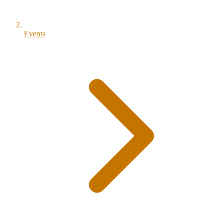
Events