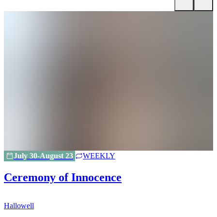
July 30-August 23
WEEKLY
Ceremony of Innocence
Hallowell
H