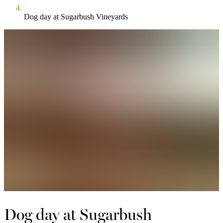
Dog day at Sugarbush Vineyards
Dog day at Sugarbush