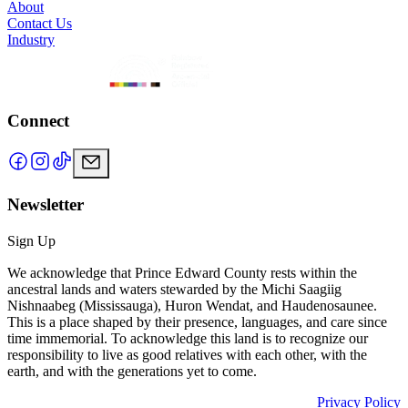
About
Contact Us
Industry
Connect
Newsletter
Sign Up
We acknowledge that Prince Edward County rests within the
ancestral lands and waters stewarded by the Michi Saagiig
Nishnaabeg (Mississauga), Huron Wendat, and Haudenosaunee.
This is a place shaped by their presence, languages, and care since
time immemorial. To acknowledge this land is to recognize our
responsibility to live as good relatives with each other, with the
earth, and with the generations yet to come.
Privacy Policy