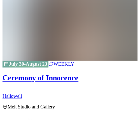
July 30-August 23
WEEKLY
Ceremony of Innocence
Hallowell
H
Melt Studio and Gallery