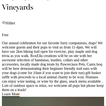
Vineyards
Hillier
Free
Our annual celebration for our favorite furry companions, dogs! We
welcome guests and their pups to visit us from 11-4pm. We will
have our 2km hiking trail open for exercise, play maple and dog
trivia as you walk. RoxElla creations will be on site with her
awesome selection of bandanas, leashes, collars and other
accessories, locally made dog treats by Pawreciuos Pets, Canix.boq
will be here demonstrating their beginner friendly trail runs with
your dogs (come for 10am if you want to join their run) gift basket
raffle with proceeds to a local animal charity to be won. Humans
can enjoy wine tasting, or wine by the glass, snack menu available .
Lots of outdoor space to relax, we welcome all pups but please keep
them on a leash!
Learn More