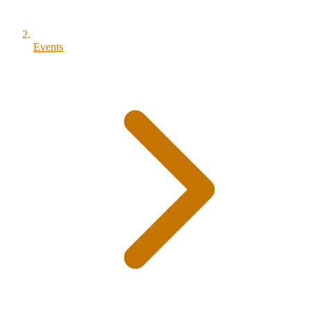
Events