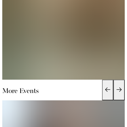
More Events