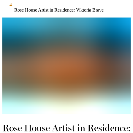
Rose House Artist in Residence: Viktoria Brave
Rose House Artist in Residence: