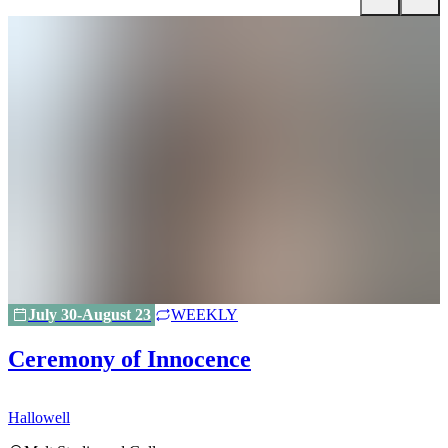
July 30-August 23
WEEKLY
Ceremony of Innocence
Hallowell
H