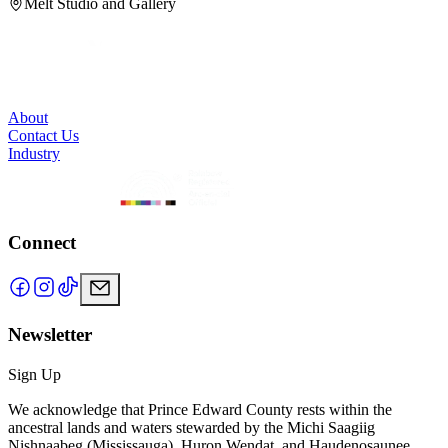
Melt Studio and Gallery
About
Contact Us
Industry
Connect
Newsletter
Sign Up
We acknowledge that Prince Edward County rests within the
ancestral lands and waters stewarded by the Michi Saagiig
Nishnaabeg (Mississauga), Huron Wendat, and Haudenosaunee.