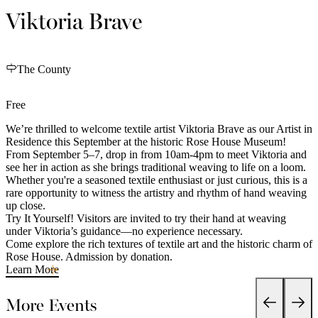
Viktoria Brave
The County
Free
We’re thrilled to welcome textile artist Viktoria Brave as our Artist in
Residence this September at the historic Rose House Museum!
From September 5–7, drop in from 10am-4pm to meet Viktoria and
see her in action as she brings traditional weaving to life on a loom.
Whether you're a seasoned textile enthusiast or just curious, this is a
rare opportunity to witness the artistry and rhythm of hand weaving
up close.
Try It Yourself! Visitors are invited to try their hand at weaving
under Viktoria’s guidance—no experience necessary.
Come explore the rich textures of textile art and the historic charm of
Rose House. Admission by donation.
Learn More
More Events