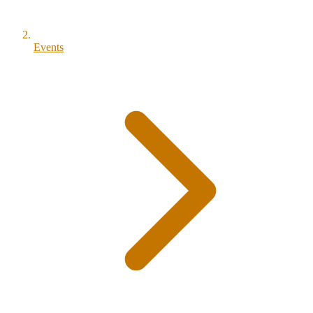
Events