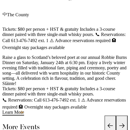
The County
Tickets: $80 per person + HST & gratuity Includes a 3-course
dinner paired with three single-malt whisky pours. 📞 Reservations:
Call 613-476-7492 ext. 1 ⚠️ Advance reservations required 🏨
Overnight stay packages available
Raise a glass to Scotland’s beloved poet at our annual Robbie Burns
Dinner on Saturday, January 24th at 6:30 pm. Enjoy a lively winter
evening filled with traditional fare, piping and ceremony, poetry and
song—all delivered with warm hospitality in our historic County
setting. A celebration rich in flavour, tradition, and good cheer.
Slàinte!
Tickets: $80 per person + HST & gratuity Includes a 3-course
dinner paired with three single-malt whisky pours.
📞 Reservations: Call 613-476-7492 ext. 1 ⚠️ Advance reservations
required 🏨 Overnight stay packages available
Learn More
More Events