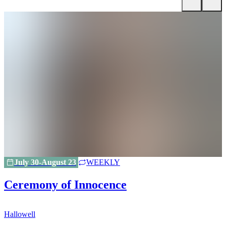
July 30-August 23
WEEKLY
Ceremony of Innocence
Hallowell
H