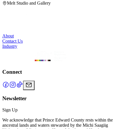
Melt Studio and Gallery
About
Contact Us
Industry
Connect
Newsletter
Sign Up
We acknowledge that Prince Edward County rests within the
ancestral lands and waters stewarded by the Michi Saagiig