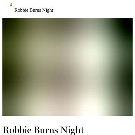
Robbie Burns Night
Robbie Burns Night