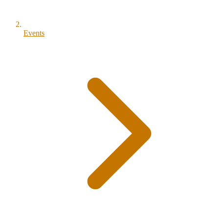
Events