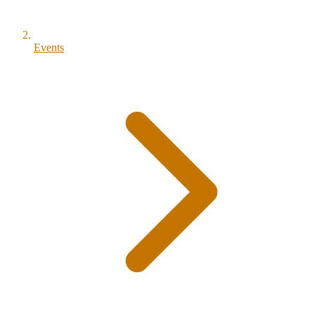
Events