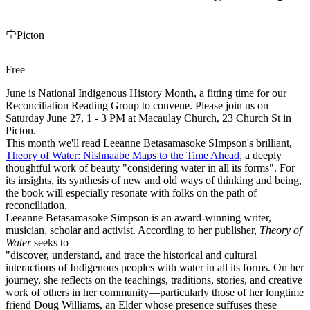
Picton
Free
June is National Indigenous History Month, a fitting time for our
Reconciliation
Reading Group to convene. Please join us on
Saturday June 27, 1 - 3 PM at Macaulay Church, 23 Church St in
Picton.
This month we'll read Leeanne Betasamasoke SImpson's brilliant,
Theory of Water: Nishnaabe Maps to the Time Ahead
, a deeply
thoughtful work of beauty "considering water in all its forms". For
its insights, its synthesis of new and old ways of thinking and being,
the book will especially resonate with folks on the path of
reconciliation
.
Leeanne Betasamasoke Simpson is an award-winning writer,
musician, scholar and activist. According to her publisher,
Theory of
Water
seeks to
"discover, understand, and trace the historical and cultural
interactions of Indigenous peoples with water in all its forms. On her
journey, she reflects on the teachings, traditions, stories, and creative
work of others in her community—particularly those of her longtime
friend Doug Williams, an Elder whose presence suffuses these