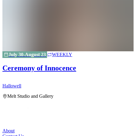
July 30-August 23
WEEKLY
Ceremony of Innocence
Hallowell
H
Melt Studio and Gallery
About