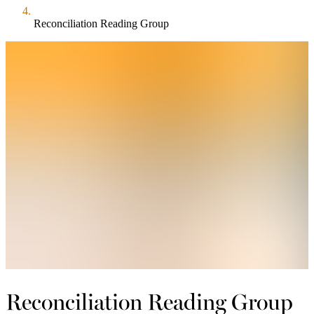
Reconciliation Reading Group
Reconciliation Reading Group