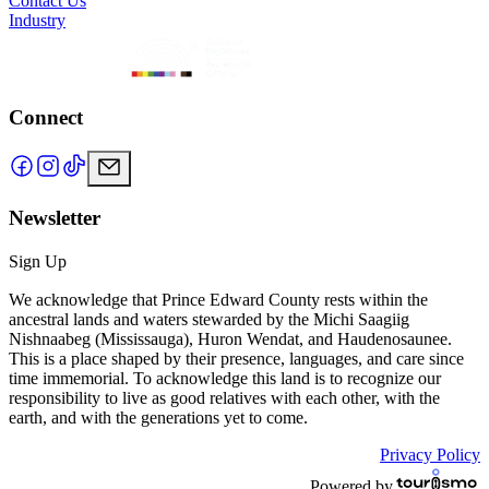
Contact Us
Industry
Connect
Newsletter
Sign Up
We acknowledge that Prince Edward County rests within the
ancestral lands and waters stewarded by the Michi Saagiig
Nishnaabeg (Mississauga), Huron Wendat, and Haudenosaunee.
This is a place shaped by their presence, languages, and care since
time immemorial. To acknowledge this land is to recognize our
responsibility to live as good relatives with each other, with the
earth, and with the generations yet to come.
Privacy Policy
Powered by