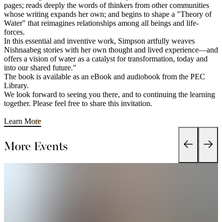
pages; reads deeply the words of thinkers from other communities
whose writing expands her own; and begins to shape a "Theory of
Water" that reimagines relationships among all beings and life-
forces.
In this essential and inventive work, Simpson artfully weaves
Nishnaabeg stories with her own thought and lived experience—and
offers a vision of water as a catalyst for transformation, today and
into our shared future."
The book is available as an eBook and audiobook from the PEC
Library.
We look forward to seeing you there, and to continuing the learning
together. Please feel free to share this invitation.
Learn More
More Events