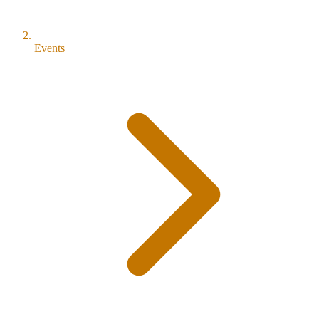
Events