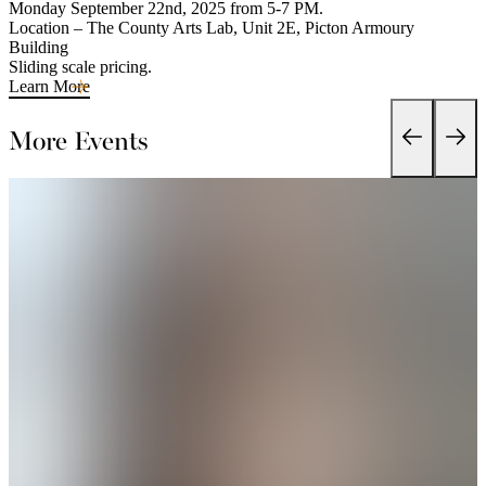
Monday September 22nd, 2025 from 5-7 PM.
Location – The County Arts Lab, Unit 2E, Picton Armoury
Building
Sliding scale pricing.
Learn More
More Events