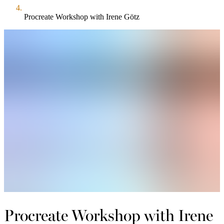
Procreate Workshop with Irene Götz
Procreate Workshop with Irene