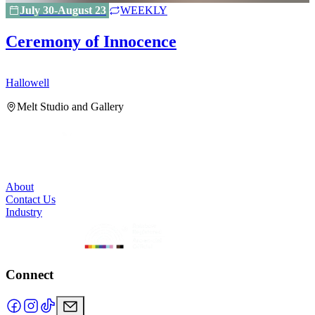
July 30-August 23
WEEKLY
Ceremony of Innocence
Hallowell
H
Melt Studio and Gallery
About
Contact Us
Industry
Connect