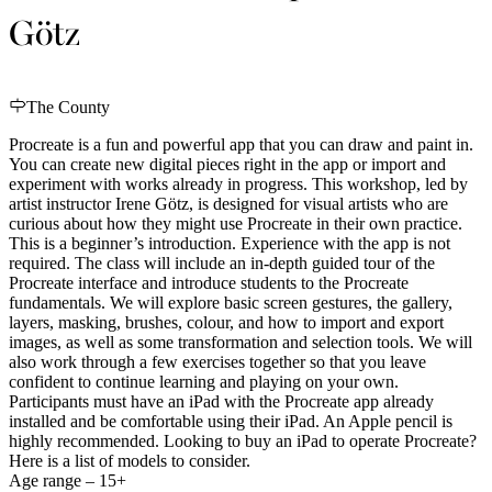
Götz
The County
Procreate is a fun and powerful app that you can draw and paint in.
You can create new digital pieces right in the app or import and
experiment with works already in progress. This workshop, led by
artist instructor Irene Götz, is designed for visual artists who are
curious about how they might use Procreate in their own practice.
This is a beginner’s introduction. Experience with the app is not
required. The class will include an in-depth guided tour of the
Procreate interface and introduce students to the Procreate
fundamentals. We will explore basic screen gestures, the gallery,
layers, masking, brushes, colour, and how to import and export
images, as well as some transformation and selection tools. We will
also work through a few exercises together so that you leave
confident to continue learning and playing on your own.
Participants must have an iPad with the Procreate app already
installed and be comfortable using their iPad. An Apple pencil is
highly recommended. Looking to buy an iPad to operate Procreate?
Here is a list of models to consider.
Age range – 15+