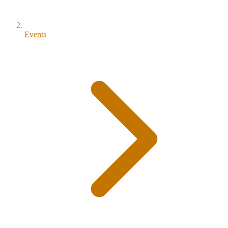
Events