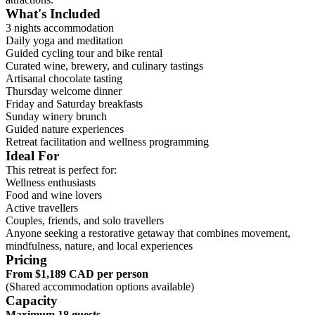
What's Included
3 nights accommodation
Daily yoga and meditation
Guided cycling tour and bike rental
Curated wine, brewery, and culinary tastings
Artisanal chocolate tasting
Thursday welcome dinner
Friday and Saturday breakfasts
Sunday winery brunch
Guided nature experiences
Retreat facilitation and wellness programming
Ideal For
This retreat is perfect for:
Wellness enthusiasts
Food and wine lovers
Active travellers
Couples, friends, and solo travellers
Anyone seeking a restorative getaway that combines movement,
mindfulness, nature, and local experiences
Pricing
From $1,189 CAD per person
(Shared accommodation options available)
Capacity
Maximum 18 guests