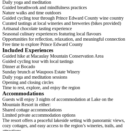
Daily yoga and meditation
Guided breathwork and mindfulness practices
Nature walks and time outdoors
Guided cycling tour through Prince Edward County wine country
Curated tastings at local wineries and breweries (bikes provided)
Artisanal chocolate tasting experience
Seasonal culinary experiences featuring local flavours
Opportunities for reflection, relaxation, and meaningful connection
Free time to explore Prince Edward County
Included Experiences
Guided hike at Macaulay Mountain Conservation Area
Guided cycling tour with local tastings
Dinner at Bocado
Sunday brunch at Waupoos Estate Winery
Daily yoga and meditation sessions
Opening and closing circles
Time to rest, explore, and enjoy the region
Accommodations
Guests will enjoy 3 nights of accommodation at Lake on the
Mountain Resort in either:
Shared cottage accommodations
Limited private accommodation options
The resort offers a peaceful lakeside setting with panoramic views,
cozy cottages, and easy access to the region’s wineries, trails, and
attractions.