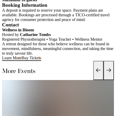
Booking Information
A deposit is required to reserve your space. Payment plans are
available. Bookings are processed through a TICO-certified travel
agency for consumer protection and peace of mind.
Contact
Wellness in Bloom
Hosted by
Catharine Tombs
Registered Physiotherapist • Yoga Teacher • Wellness Mentor
A retreat designed for those who believe wellness can be found in
movement, mindfulness, meaningful connection, and taking the time
to truly savour life.
Learn More
Buy Tickets
More Events