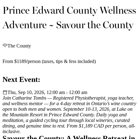
Prince Edward County Wellness
Adventure ~ Savour the County
The County
From $1189/person (taxes, tips & fess included)
Next Event:
Thu, Sep 10, 2026, 12:00 am - 12:00 am
Join Catharine Tombs — Registered Physiotherapist, yoga teacher,
and wellness mentor — for a 4-day retreat in Ontario’s wine country
open to both men and women. September 10-13, 2026, at Lake on
the Mountain Resort in Prince Edward County. Daily yoga and
meditation, a guided cycling tour through local wineries, curated
dining, and genuine time to rest. From $1,189 CAD per person, all-
inclusive.
Savour the County: A Wellness Retreat in