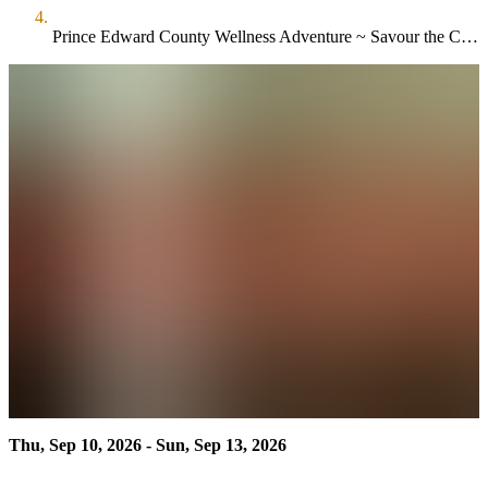
Prince Edward County Wellness Adventure ~ Savour the County
Thu, Sep 10, 2026 - Sun, Sep 13, 2026