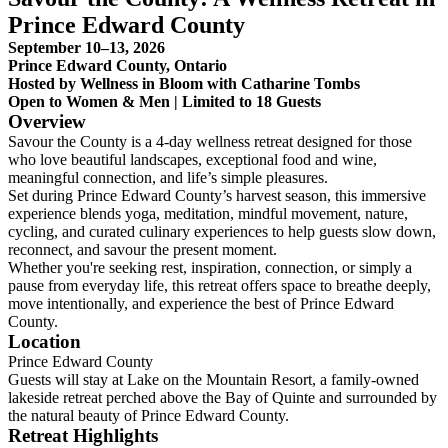
Prince Edward County
September 10–13, 2026
Prince Edward County, Ontario
Hosted by Wellness in Bloom with Catharine Tombs
Open to Women & Men | Limited to 18 Guests
Overview
Savour the County is a 4-day wellness retreat designed for those
who love beautiful landscapes, exceptional food and wine,
meaningful connection, and life’s simple pleasures.
Set during Prince Edward County’s harvest season, this immersive
experience blends yoga, meditation, mindful movement, nature,
cycling, and curated culinary experiences to help guests slow down,
reconnect, and savour the present moment.
Whether you're seeking rest, inspiration, connection, or simply a
pause from everyday life, this retreat offers space to breathe deeply,
move intentionally, and experience the best of Prince Edward
County.
Location
Prince Edward County
Guests will stay at Lake on the Mountain Resort, a family-owned
lakeside retreat perched above the Bay of Quinte and surrounded by
the natural beauty of Prince Edward County.
Retreat Highlights