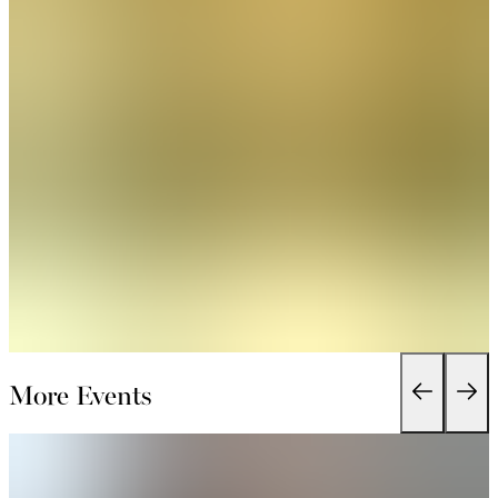
More Events