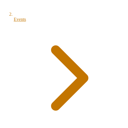
Events