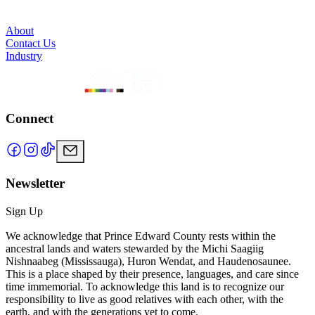
About
Contact Us
Industry
Connect
Newsletter
Sign Up
We acknowledge that Prince Edward County rests within the
ancestral lands and waters stewarded by the Michi Saagiig
Nishnaabeg (Mississauga), Huron Wendat, and Haudenosaunee.
This is a place shaped by their presence, languages, and care since
time immemorial. To acknowledge this land is to recognize our
responsibility to live as good relatives with each other, with the
earth, and with the generations yet to come.