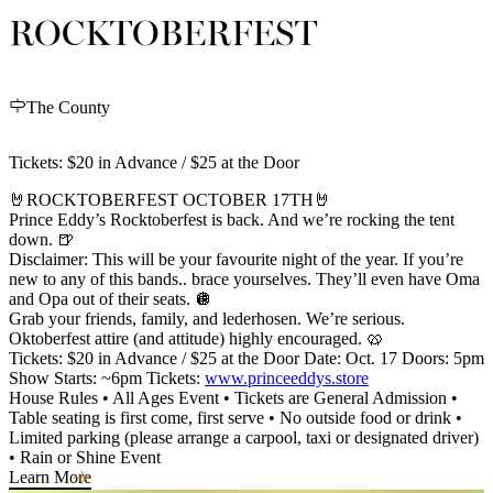
ROCKTOBERFEST
The County
Tickets: $20 in Advance / $25 at the Door
🤘ROCKTOBERFEST OCTOBER 17TH🤘
Prince Eddy’s Rocktoberfest is back. And we’re rocking the tent
down. 🍺
Disclaimer: This will be your favourite night of the year. If you’re
new to any of this bands.. brace yourselves. They’ll even have Oma
and Opa out of their seats. 🪩
Grab your friends, family, and lederhosen. We’re serious.
Oktoberfest attire (and attitude) highly encouraged. 🥨
Tickets: $20 in Advance / $25 at the Door Date: Oct. 17 Doors: 5pm
Show Starts: ~6pm Tickets:
www.princeeddys.store
House Rules • All Ages Event • Tickets are General Admission •
Table seating is first come, first serve • No outside food or drink •
Limited parking (please arrange a carpool, taxi or designated driver)
• Rain or Shine Event
Learn More