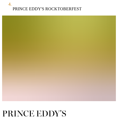
PRINCE EDDY'S ROCKTOBERFEST
PRINCE EDDY'S