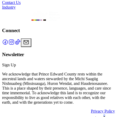
Contact Us
Industry
Connect
Newsletter
Sign Up
We acknowledge that Prince Edward County rests within the
ancestral lands and waters stewarded by the Michi Saagiig
Nishnaabeg (Mississauga), Huron Wendat, and Haudenosaunee.
This is a place shaped by their presence, languages, and care since
time immemorial. To acknowledge this land is to recognize our
responsibility to live as good relatives with each other, with the
earth, and with the generations yet to come.
Privacy Policy