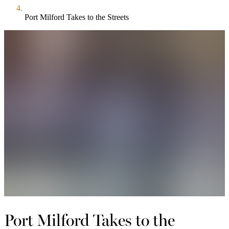
Port Milford Takes to the Streets
Port Milford Takes to the