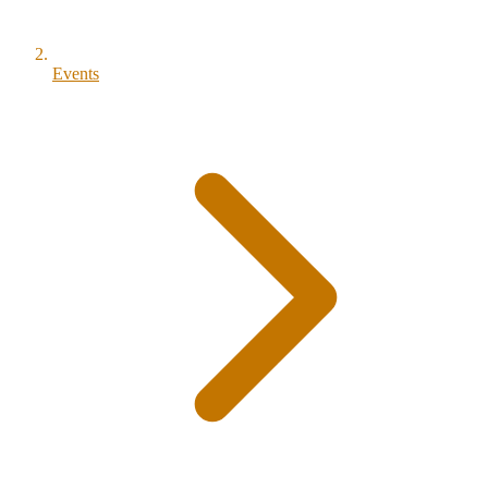
Events