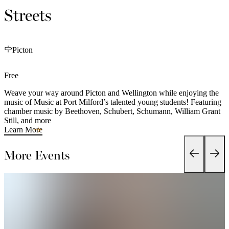
Streets
Picton
Free
Weave your way around Picton and Wellington while enjoying the
music of Music at Port Milford’s talented young students! Featuring
chamber music by Beethoven, Schubert, Schumann, William Grant
Still, and more
Learn More
More Events