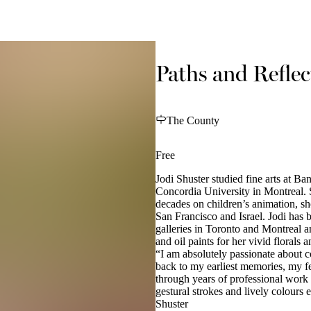
Paths and Reflec
The County
Free
Jodi Shuster studied fine arts at B
Concordia University in Montreal. 
decades on children’s animation, sh
San Francisco and Israel. Jodi has 
galleries in Toronto and Montreal a
and oil paints for her vivid florals 
“I am absolutely passionate about c
back to my earliest memories, my fe
through years of professional work
gestural strokes and lively colours
Shuster