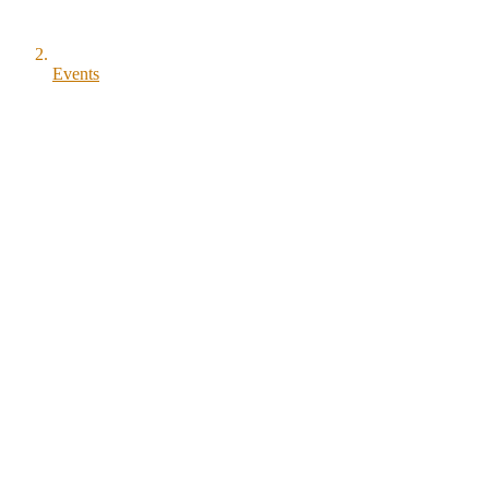
Events