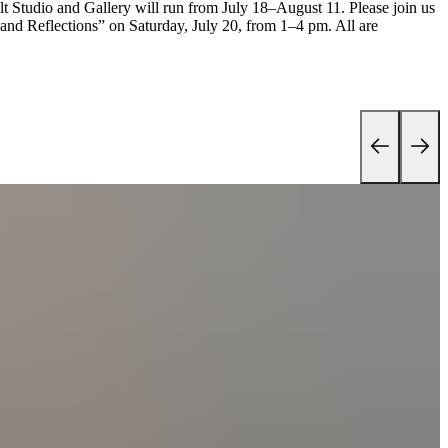
elt Studio and Gallery will run from July 18–August 11. Please join us
 and Reflections” on Saturday, July 20, from 1–4 pm. All are