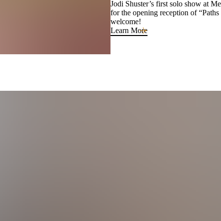
Jodi Shuster’s first solo show at M
for the opening reception of “Paths
welcome!
Learn More