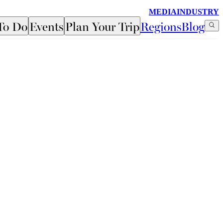
MEDIA
INDUSTRY
To Do
Events
Plan Your Trip
Regions
Blog