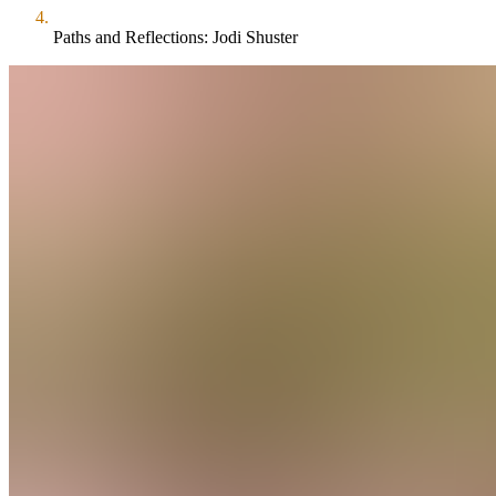
Paths and Reflections: Jodi Shuster