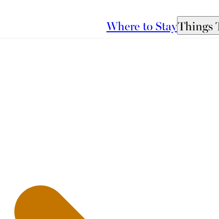
Where to Stay
Things 