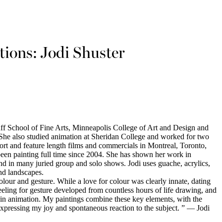
tions: Jodi Shuster
anff School of Fine Arts, Minneapolis College of Art and Design and
She also studied animation at Sheridan College and worked for two
ort and feature length films and commercials in Montreal, Toronto,
been painting full time since 2004. She has shown her work in
nd in many juried group and solo shows. Jodi uses guache, acrylics,
and landscapes.
olour and gesture. While a love for colour was clearly innate, dating
eling for gesture developed from countless hours of life drawing, and
 in animation. My paintings combine these key elements, with the
 expressing my joy and spontaneous reaction to the subject. ” — Jodi