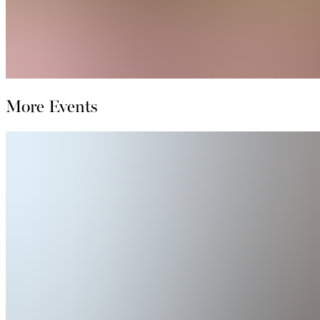
More Events