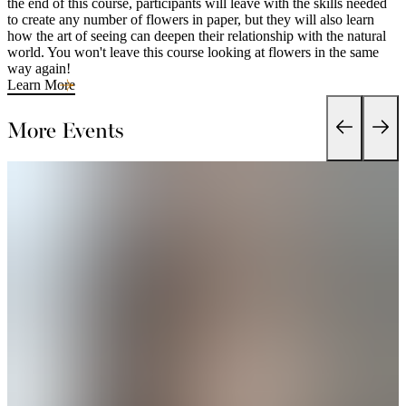
the end of this course, participants will leave with the skills needed
to create any number of flowers in paper, but they will also learn
how the art of seeing can deepen their relationship with the natural
world. You won't leave this course looking at flowers in the same
way again!
Learn More
More Events