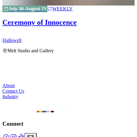
July 30-August 23
WEEKLY
Ceremony of Innocence
Hallowell
H
Melt Studio and Gallery
About
Contact Us
Industry
Connect