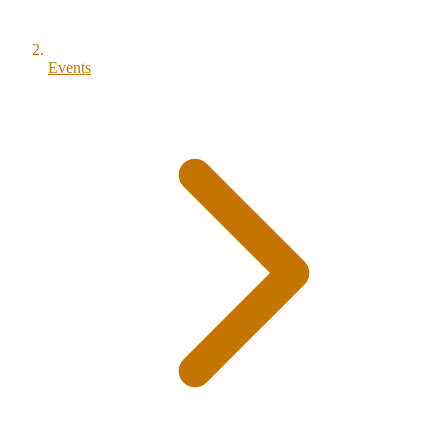
Events