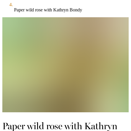
Paper wild rose with Kathryn Bondy
Paper wild rose with Kathryn