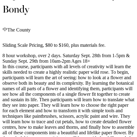
Bondy
The County
Sliding Scale Pricing, $80 to $160, plus materials fee.
8 hour workshop, over 2 days. Saturday Sept. 28th from 1-5pm &
Sunday Sept. 29th from 10am-2pm Ages 18+
In this course, participants with all levels of creativity will learn the
skills needed to create a highly realistic paper wild rose. To begin,
participants will learn the art of seeing: how to look at a flower and
observe both its beauty and its complexity. By learning the botanical
names of all parts of a flower and identifying them, participants will
see how all the components of a single flower fit together to create
and sustain its life. Then participants will learn how to translate what
they see into paper. They will learn how to choose the right paper
for each element and how to transform it with simple tools and
techniques like paintbrushes, scissors, acrylic paint and wire. They
will learn how to trace and cut petals, how to create detailed flower
centres, how to make leaves and thorns, and finally how to assemble
all of these components into a beautiful and lifelike paper flower. By