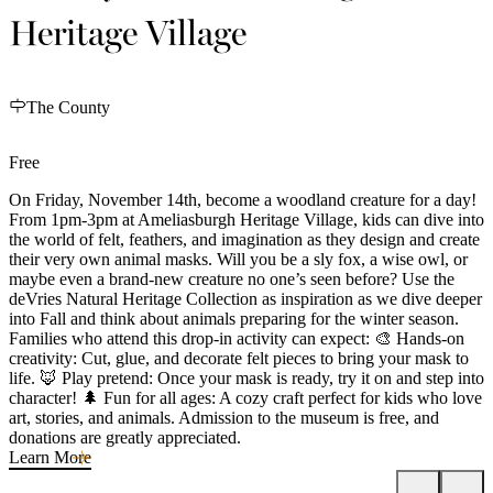
Heritage Village
The County
Free
On Friday, November 14th, become a woodland creature for a day!
From 1pm-3pm at Ameliasburgh Heritage Village, kids can dive into
the world of felt, feathers, and imagination as they design and create
their very own animal masks. Will you be a sly fox, a wise owl, or
maybe even a brand-new creature no one’s seen before? Use the
deVries Natural Heritage Collection as inspiration as we dive deeper
into Fall and think about animals preparing for the winter season.
Families who attend this drop-in activity can expect: 🎨 Hands-on
creativity: Cut, glue, and decorate felt pieces to bring your mask to
life. 🦊 Play pretend: Once your mask is ready, try it on and step into
character! 🌲 Fun for all ages: A cozy craft perfect for kids who love
art, stories, and animals. Admission to the museum is free, and
donations are greatly appreciated.
Learn More