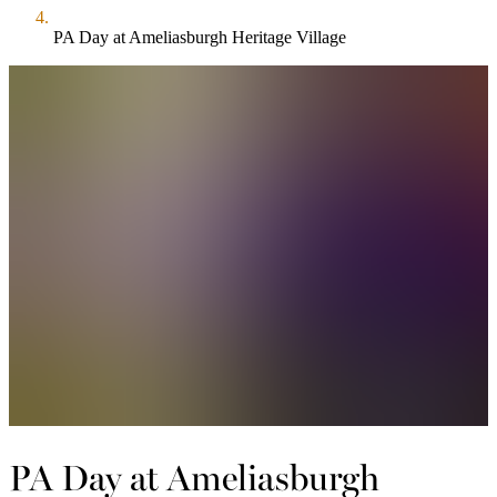
PA Day at Ameliasburgh Heritage Village
PA Day at Ameliasburgh