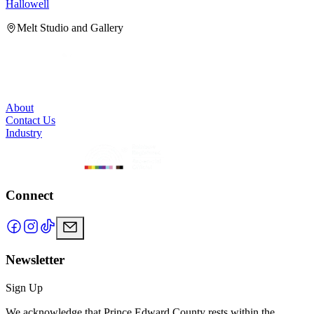
Hallowell
H
Melt Studio and Gallery
About
Contact Us
Industry
Connect
Newsletter
Sign Up
We acknowledge that Prince Edward County rests within the