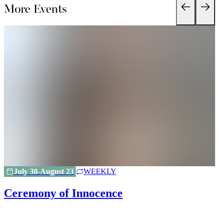
More Events
July 30-August 23
WEEKLY
Ceremony of Innocence