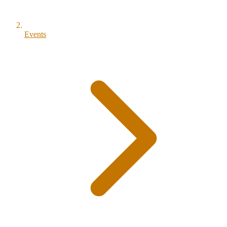
Events