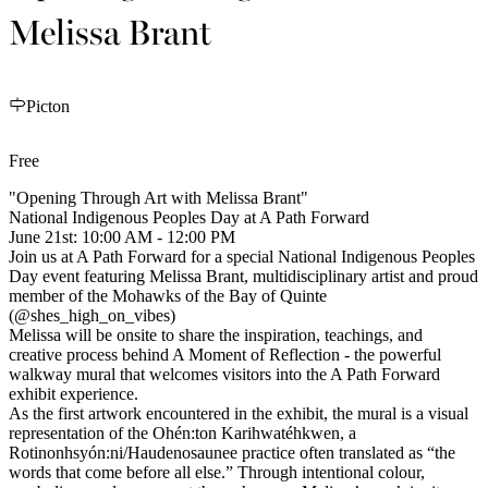
Melissa Brant
Picton
Free
"Opening Through Art with Melissa Brant"
National Indigenous Peoples Day at A Path Forward
June 21st: 10:00 AM - 12:00 PM
Join us at A Path Forward for a special National Indigenous Peoples
Day event featuring Melissa Brant, multidisciplinary artist and proud
member of the Mohawks of the Bay of Quinte
(@shes_high_on_vibes)
Melissa will be onsite to share the inspiration, teachings, and
creative process behind A Moment of Reflection - the powerful
walkway mural that welcomes visitors into the A Path Forward
exhibit experience.
As the first artwork encountered in the exhibit, the mural is a visual
representation of the Ohén:ton Karihwatéhkwen, a
Rotinonhsyón:ni/Haudenosaunee practice often translated as “the
words that come before all else.” Through intentional colour,