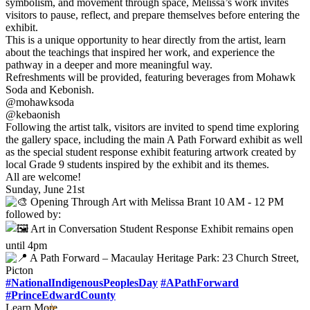
symbolism, and movement through space, Melissa’s work invites
visitors to pause, reflect, and prepare themselves before entering the
exhibit.
This is a unique opportunity to hear directly from the artist, learn
about the teachings that inspired her work, and experience the
pathway in a deeper and more meaningful way.
Refreshments will be provided, featuring beverages from Mohawk
Soda and Kebonish.
@mohawksoda
@kebaonish
Following the artist talk, visitors are invited to spend time exploring
the gallery space, including the main A Path Forward exhibit as well
as the special student response exhibit featuring artwork created by
local Grade 9 students inspired by the exhibit and its themes.
All are welcome!
Sunday, June 21st
Opening Through Art with Melissa Brant 10 AM - 12 PM
followed by:
Art in Conversation Student Response Exhibit remains open
until 4pm
A Path Forward – Macaulay Heritage Park: 23 Church Street,
Picton
#NationalIndigenousPeoplesDay
#APathForward
#PrinceEdwardCounty
Learn More