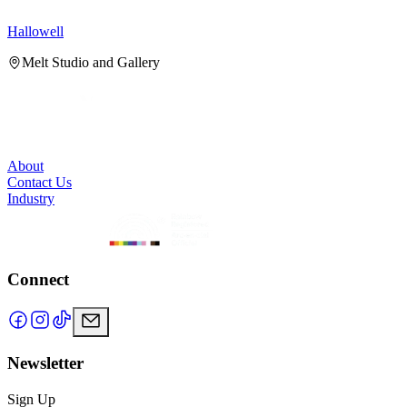
Hallowell
H
Melt Studio and Gallery
About
Contact Us
Industry
Connect
Newsletter
Sign Up