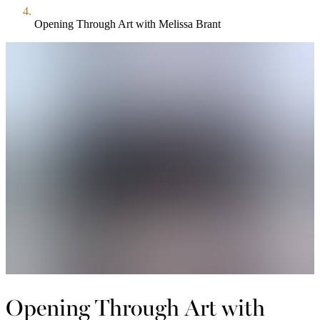
Opening Through Art with Melissa Brant
Opening Through Art with