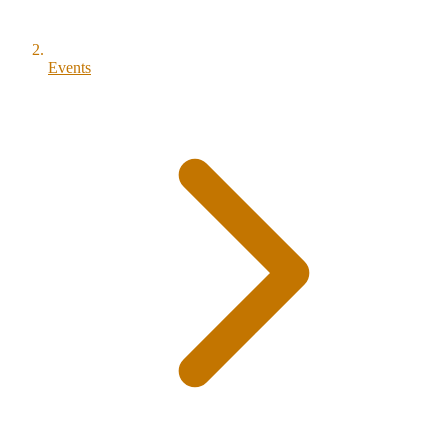
Events