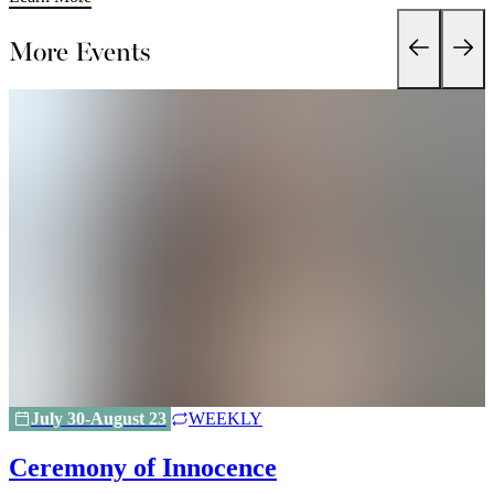
More Events
July 30-August 23
WEEKLY
Ceremony of Innocence