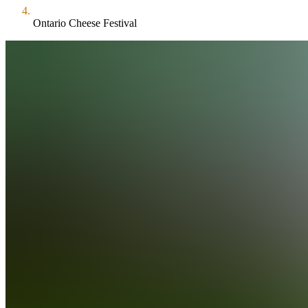
Ontario Cheese Festival