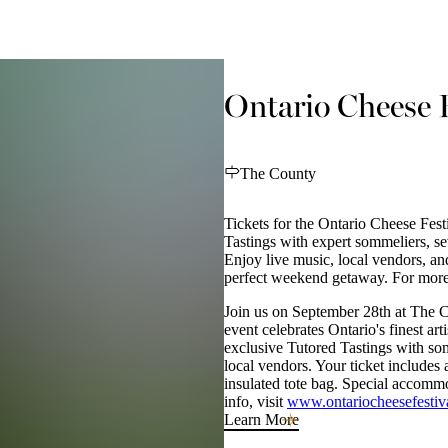
Ontario Cheese F
The County
Tickets for the Ontario Cheese Fest
Tastings with expert sommeliers, sev
Enjoy live music, local vendors, an
perfect weekend getaway. For more
Join us on September 28th at The C
event celebrates Ontario's finest ar
exclusive Tutored Tastings with 
local vendors. Your ticket includes a
insulated tote bag. Special accommo
info, visit
www.ontariocheesefestiv
Learn More