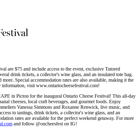
estival
ival are $75 and include access to the event, exclusive Tutored
eral drink tickets, a collector's wine glass, and an insulated tote bag.
d more. Special accommodation rates are also available, making it the
 information, visit www.ontariocheesefestival.com!
APE in Picton for the inaugural Ontario Cheese Festival! This all-day
tisanal cheeses, local craft beverages, and gourmet foods. Enjoy
sommeliers Vanessa Simmons and Roxanne Renwick, live music, and
ccess to tastings, drink tickets, a collector's wine glass, and an
dation rates are available for the perfect weekend getaway. For more
al.com
and follow @oncheesfest on IG!