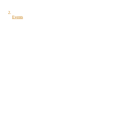
Events