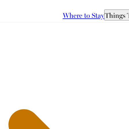
Where to Stay
Things 