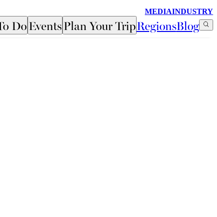
MEDIA
INDUSTRY
To Do
Events
Plan Your Trip
Regions
Blog