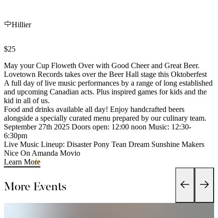
Hillier
$25
May your Cup Floweth Over with Good Cheer and Great Beer.
Lovetown Records takes over the Beer Hall stage this Oktoberfest
A full day of live music performances by a range of long established
and upcoming Canadian acts. Plus inspired games for kids and the
kid in all of us.
Food and drinks available all day! Enjoy handcrafted beers
alongside a specially curated menu prepared by our culinary team.
September 27th 2025 Doors open: 12:00 noon Music: 12:30-
6:30pm
Live Music Lineup: Disaster Pony Tean Dream Sunshine Makers
Nice On Amanda Movio
Learn More
More Events