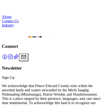
About
Contact Us
Industry
Connect
Newsletter
Sign Up
We acknowledge that Prince Edward County rests within the
ancestral lands and waters stewarded by the Michi Saagiig
Nishnaabeg (Mississauga), Huron Wendat, and Haudenosaunee.
This is a place shaped by their presence, languages, and care since
time immemorial. To acknowledge this land is to recognize our