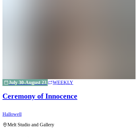
July 30-August 23
WEEKLY
Ceremony of Innocence
Hallowell
H
Melt Studio and Gallery