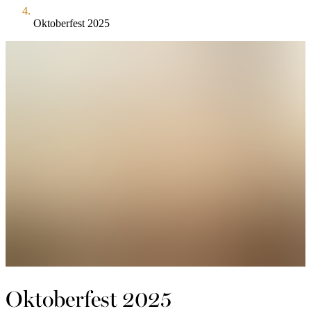
Oktoberfest 2025
Oktoberfest 2025