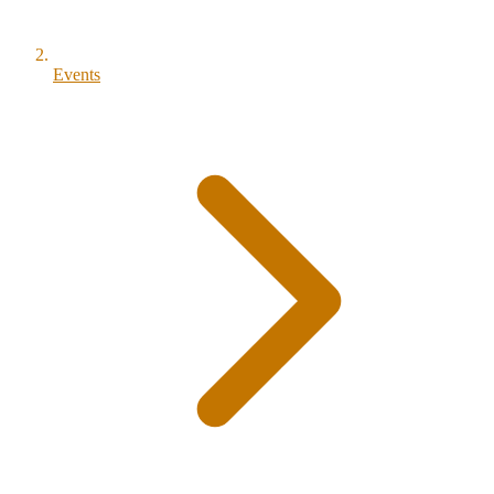
Events