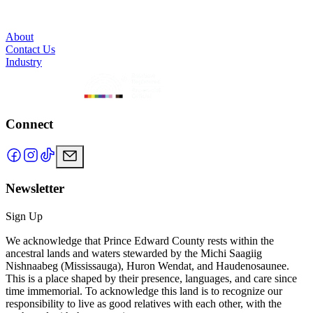
About
Contact Us
Industry
Connect
Newsletter
Sign Up
We acknowledge that Prince Edward County rests within the
ancestral lands and waters stewarded by the Michi Saagiig
Nishnaabeg (Mississauga), Huron Wendat, and Haudenosaunee.
This is a place shaped by their presence, languages, and care since
time immemorial. To acknowledge this land is to recognize our
responsibility to live as good relatives with each other, with the