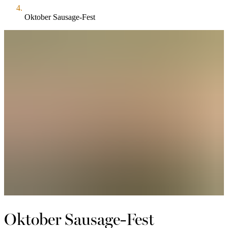
Oktober Sausage-Fest
Oktober Sausage-Fest