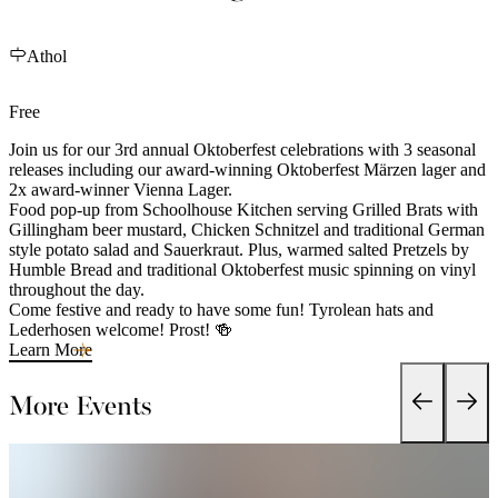
Athol
Free
Join us for our 3rd annual Oktoberfest celebrations with 3 seasonal
releases including our award-winning Oktoberfest Märzen lager and
2x award-winner Vienna Lager.
Food pop-up from Schoolhouse Kitchen serving Grilled Brats with
Gillingham beer mustard, Chicken Schnitzel and traditional German
style potato salad and Sauerkraut. Plus, warmed salted Pretzels by
Humble Bread and traditional Oktoberfest music spinning on vinyl
throughout the day.
Come festive and ready to have some fun! Tyrolean hats and
Lederhosen welcome! Prost! 🍻
Learn More
More Events