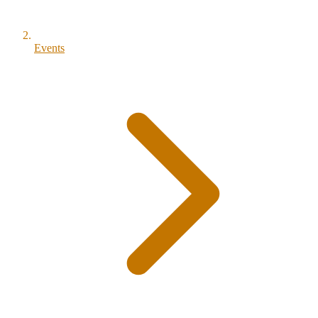
Events