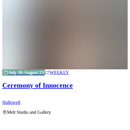
July 30-August 23
WEEKLY
Ceremony of Innocence
Hallowell
H
Melt Studio and Gallery