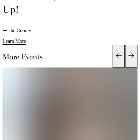
Up!
The County
Learn More
More Events