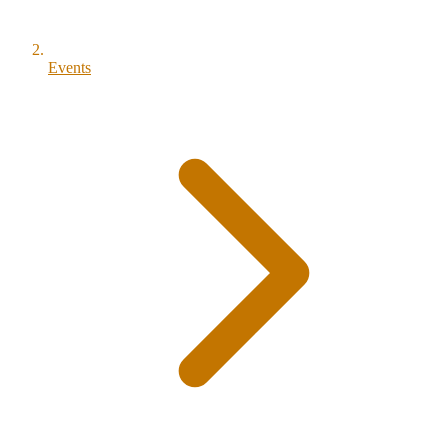
Events