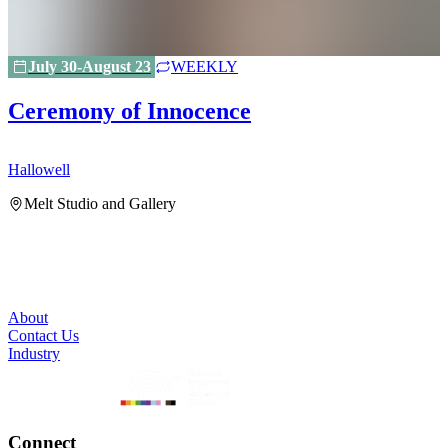
July 30-August 23
WEEKLY
Ceremony of Innocence
Hallowell
H
Melt Studio and Gallery
About
Contact Us
Industry
Connect