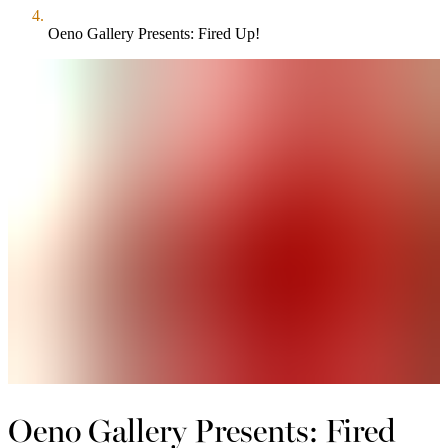
Oeno Gallery Presents: Fired Up!
Oeno Gallery Presents: Fired