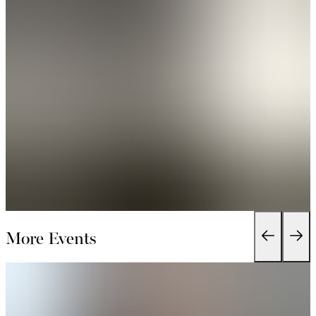
More Events