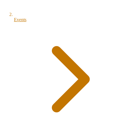
Events