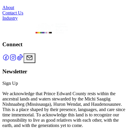
About
Contact Us
Industry
Connect
Newsletter
Sign Up
We acknowledge that Prince Edward County rests within the
ancestral lands and waters stewarded by the Michi Saagiig
Nishnaabeg (Mississauga), Huron Wendat, and Haudenosaunee.
This is a place shaped by their presence, languages, and care since
time immemorial. To acknowledge this land is to recognize our
responsibility to live as good relatives with each other, with the
earth, and with the generations yet to come.