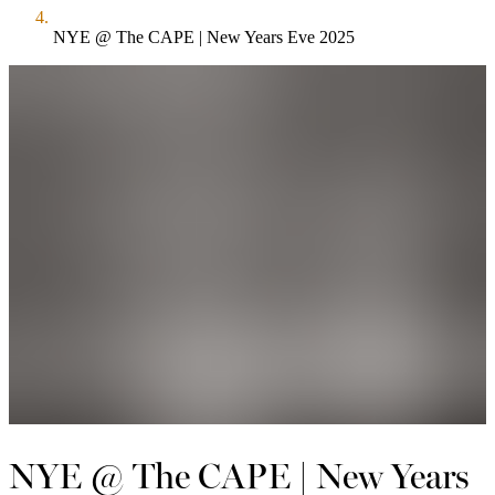
NYE @ The CAPE | New Years Eve 2025
NYE @ The CAPE | New Years