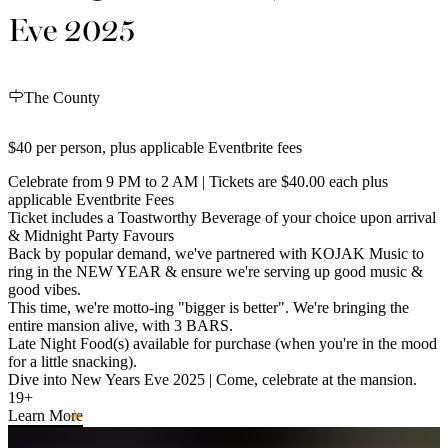
Eve 2025
The County
$40 per person, plus applicable Eventbrite fees
Celebrate from 9 PM to 2 AM | Tickets are $40.00 each plus
applicable Eventbrite Fees
Ticket includes a Toastworthy Beverage of your choice upon arrival
& Midnight Party Favours
Back by popular demand, we've partnered with KOJAK Music to
ring in the NEW YEAR & ensure we're serving up good music &
good vibes.
This time, we're motto-ing "bigger is better". We're bringing the
entire mansion alive, with 3 BARS.
Late Night Food(s) available for purchase (when you're in the mood
for a little snacking).
Dive into New Years Eve 2025 | Come, celebrate at the mansion.
19+
Learn More