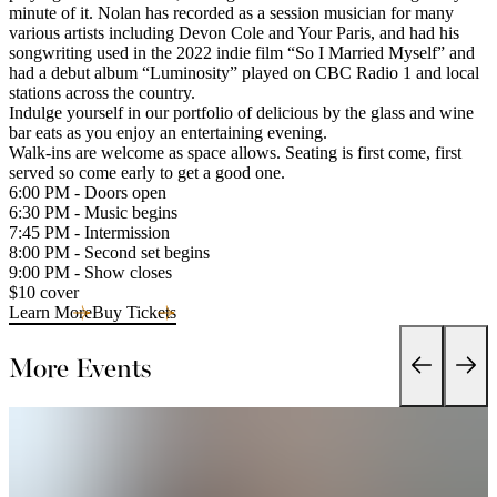
minute of it. Nolan has recorded as a session musician for many
various artists including Devon Cole and Your Paris, and had his
songwriting used in the 2022 indie film “So I Married Myself” and
had a debut album “Luminosity” played on CBC Radio 1 and local
stations across the country.
Indulge yourself in our portfolio of delicious by the glass and wine
bar eats as you enjoy an entertaining evening.
Walk-ins are welcome as space allows. Seating is first come, first
served so come early to get a good one.
6:00 PM - Doors open
6:30 PM - Music begins
7:45 PM - Intermission
8:00 PM - Second set begins
9:00 PM - Show closes
$10 cover
Learn More
Buy Tickets
More Events