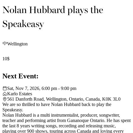
Nolan Hubbard plays the
Speakeasy
Wellington
10$
Next Event:
Sat, Nov 7, 2026, 6:00 pm - 9:00 pm
Karlo Estates
561 Danforth Road, Wellington, Ontario, Canada, K0K 3L0
We are so thrilled to have Nolan Hubbard back to play the
Speakeasy.
Nolan Hubbard is a multi instrumentalist, producer, songwriter,
teacher and performing artist from Gananoque Ontario. He has spent
the last 8 years writing songs, recording and releasing music,
playing over 900 shows, touring across Canada and loving every