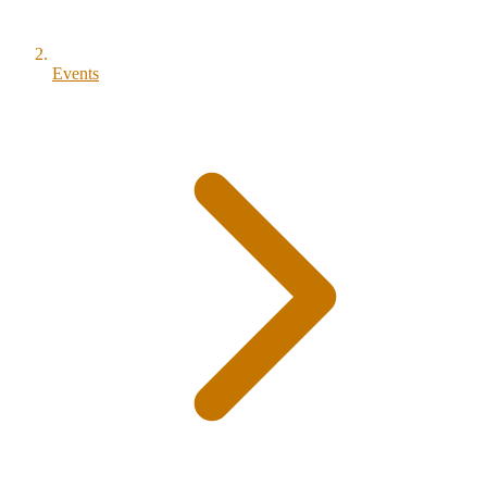
Events