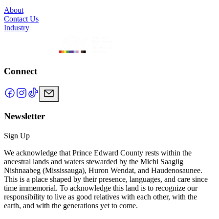
About
Contact Us
Industry
Connect
Newsletter
Sign Up
We acknowledge that Prince Edward County rests within the
ancestral lands and waters stewarded by the Michi Saagiig
Nishnaabeg (Mississauga), Huron Wendat, and Haudenosaunee.
This is a place shaped by their presence, languages, and care since
time immemorial. To acknowledge this land is to recognize our
responsibility to live as good relatives with each other, with the
earth, and with the generations yet to come.