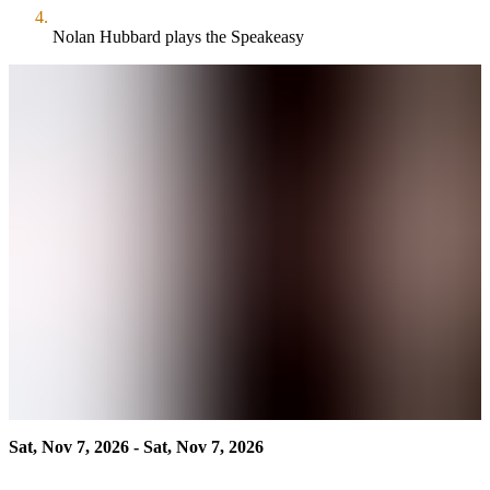
Nolan Hubbard plays the Speakeasy
Sat, Nov 7, 2026 - Sat, Nov 7, 2026