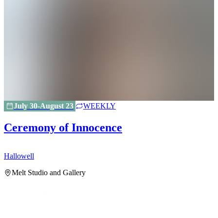
July 30-August 23
WEEKLY
Ceremony of Innocence
Hallowell
H
Melt Studio and Gallery