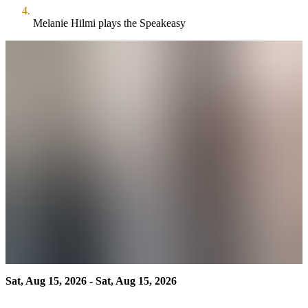
Melanie Hilmi plays the Speakeasy
Sat, Aug 15, 2026 - Sat, Aug 15, 2026