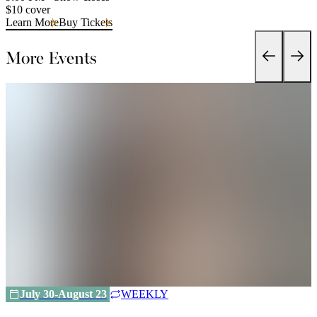
$10 cover
Learn More
Buy Tickets
More Events
July 30-August 23
WEEKLY