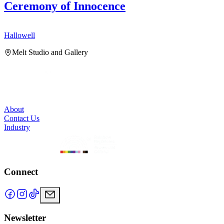
Ceremony of Innocence
Hallowell
H
Melt Studio and Gallery
About
Contact Us
Industry
Connect
Newsletter