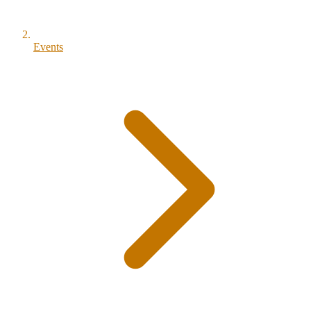
Events