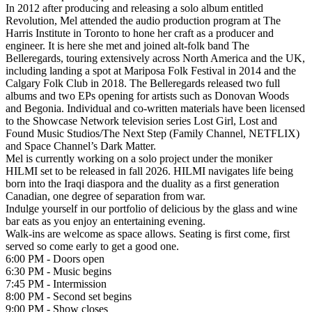
In 2012 after producing and releasing a solo album entitled
Revolution, Mel attended the audio production program at The
Harris Institute in Toronto to hone her craft as a producer and
engineer. It is here she met and joined alt-folk band The
Belleregards, touring extensively across North America and the UK,
including landing a spot at Mariposa Folk Festival in 2014 and the
Calgary Folk Club in 2018. The Belleregards released two full
albums and two EPs opening for artists such as Donovan Woods
and Begonia. Individual and co-written materials have been licensed
to the Showcase Network television series Lost Girl, Lost and
Found Music Studios/The Next Step (Family Channel, NETFLIX)
and Space Channel’s Dark Matter.
Mel is currently working on a solo project under the moniker
HILMI set to be released in fall 2026. HILMI navigates life being
born into the Iraqi diaspora and the duality as a first generation
Canadian, one degree of separation from war.
Indulge yourself in our portfolio of delicious by the glass and wine
bar eats as you enjoy an entertaining evening.
Walk-ins are welcome as space allows. Seating is first come, first
served so come early to get a good one.
6:00 PM - Doors open
6:30 PM - Music begins
7:45 PM - Intermission
8:00 PM - Second set begins
9:00 PM - Show closes