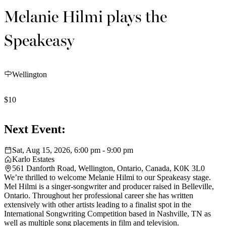
Melanie Hilmi plays the
Speakeasy
Wellington
$10
Next Event:
Sat, Aug 15, 2026, 6:00 pm - 9:00 pm
Karlo Estates
561 Danforth Road, Wellington, Ontario, Canada, K0K 3L0
We’re thrilled to welcome Melanie Hilmi to our Speakeasy stage.
Mel Hilmi is a singer-songwriter and producer raised in Belleville,
Ontario. Throughout her professional career she has written
extensively with other artists leading to a finalist spot in the
International Songwriting Competition based in Nashville, TN as
well as multiple song placements in film and television.