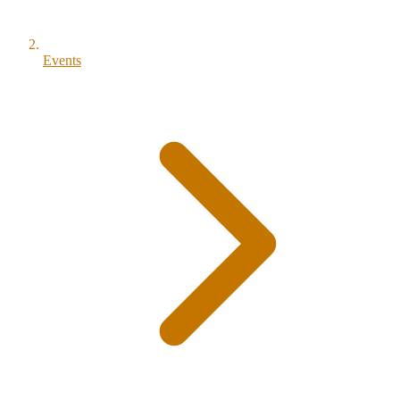
Events