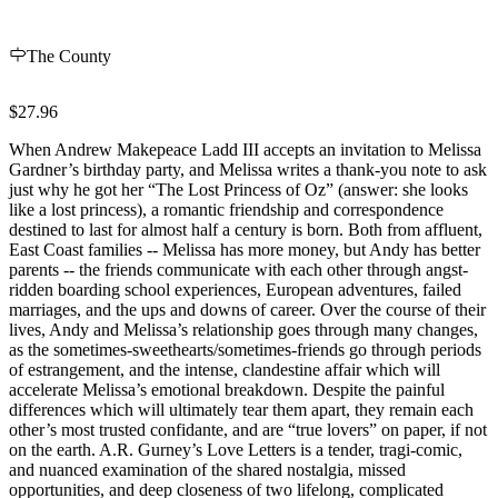
The County
$27.96
When Andrew Makepeace Ladd III accepts an invitation to Melissa
Gardner’s birthday party, and Melissa writes a thank-you note to ask
just why he got her “The Lost Princess of Oz” (answer: she looks
like a lost princess), a romantic friendship and correspondence
destined to last for almost half a century is born. Both from affluent,
East Coast families -- Melissa has more money, but Andy has better
parents -- the friends communicate with each other through angst-
ridden boarding school experiences, European adventures, failed
marriages, and the ups and downs of career. Over the course of their
lives, Andy and Melissa’s relationship goes through many changes,
as the sometimes-sweethearts/sometimes-friends go through periods
of estrangement, and the intense, clandestine affair which will
accelerate Melissa’s emotional breakdown. Despite the painful
differences which will ultimately tear them apart, they remain each
other’s most trusted confidante, and are “true lovers” on paper, if not
on the earth. A.R. Gurney’s Love Letters is a tender, tragi-comic,
and nuanced examination of the shared nostalgia, missed
opportunities, and deep closeness of two lifelong, complicated