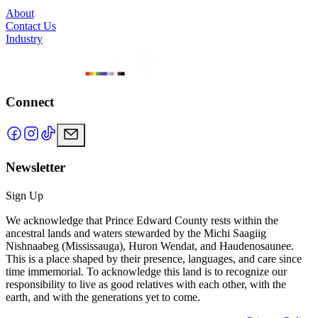
About
Contact Us
Industry
Connect
Newsletter
Sign Up
We acknowledge that Prince Edward County rests within the
ancestral lands and waters stewarded by the Michi Saagiig
Nishnaabeg (Mississauga), Huron Wendat, and Haudenosaunee.
This is a place shaped by their presence, languages, and care since
time immemorial. To acknowledge this land is to recognize our
responsibility to live as good relatives with each other, with the
earth, and with the generations yet to come.