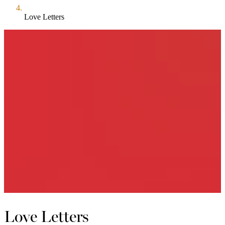
Love Letters
Love Letters