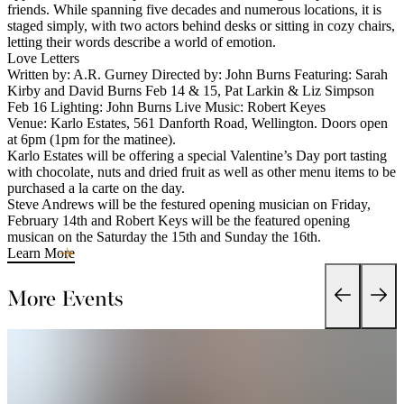
friends. While spanning five decades and numerous locations, it is
staged simply, with two actors behind desks or sitting in cozy chairs,
letting their words describe a world of emotion.
Love Letters
Written by: A.R. Gurney Directed by: John Burns Featuring: Sarah
Kirby and David Burns Feb 14 & 15, Pat Larkin & Liz Simpson
Feb 16 Lighting: John Burns Live Music: Robert Keyes
Venue: Karlo Estates, 561 Danforth Road, Wellington. Doors open
at 6pm (1pm for the matinee).
Karlo Estates will be offering a special Valentine’s Day port tasting
with chocolate, nuts and dried fruit as well as other menu items to be
purchased a la carte on the day.
Steve Andrews will be the festured opening musician on Friday,
February 14th and Robert Keys will be the featured opening
musican on the Saturday the 15th and Sunday the 16th.
Learn More
More Events