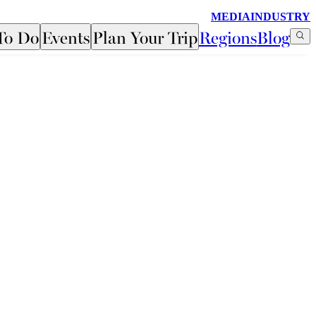
MEDIA
INDUSTRY
To Do
Events
Plan Your Trip
Regions
Blog