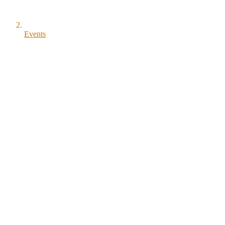
Events