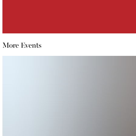
More Events