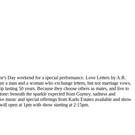
tine's Day weekend for a special performance. Love Letters by A.R.
 are a man and a woman who exchange letters, but not marriage vows,
p lasting 50 years. Because they choose others as mates, and live to
ul tone: beneath the sparkle expected from Gurney, sadness and
ive music and special offerings from Karlo Estates available and show
 will open at 1pm with show starting at 2:15pm.