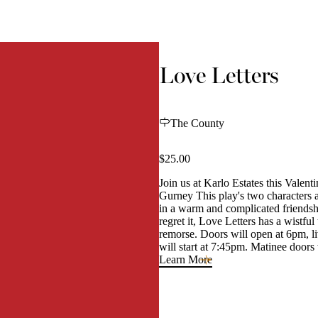
Love Letters
The County
$25.00
Join us at Karlo Estates this Valen
Gurney This play's two characters
in a warm and complicated friendshi
regret it, Love Letters has a wistf
remorse. Doors will open at 6pm, l
will start at 7:45pm. Matinee doors
Learn More