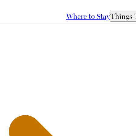
Where to Stay
Things 