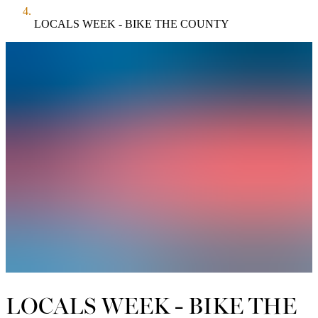
LOCALS WEEK - BIKE THE COUNTY
LOCALS WEEK - BIKE THE