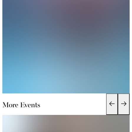
More Events