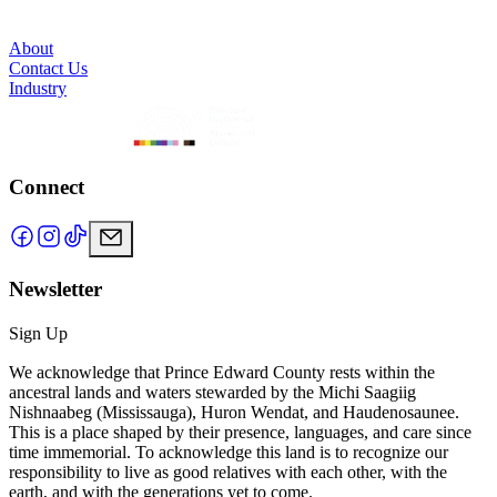
About
Contact Us
Industry
Connect
Newsletter
Sign Up
We acknowledge that Prince Edward County rests within the
ancestral lands and waters stewarded by the Michi Saagiig
Nishnaabeg (Mississauga), Huron Wendat, and Haudenosaunee.
This is a place shaped by their presence, languages, and care since
time immemorial. To acknowledge this land is to recognize our
responsibility to live as good relatives with each other, with the
earth, and with the generations yet to come.