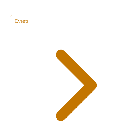
Events