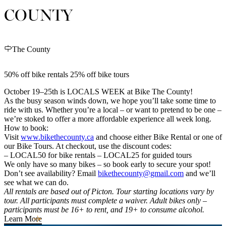
COUNTY
The County
50% off bike rentals 25% off bike tours
October 19–25th is LOCALS WEEK at Bike The County!
As the busy season winds down, we hope you’ll take some time to
ride with us. Whether you’re a local – or want to pretend to be one –
we’re stoked to offer a more affordable experience all week long.
How to book:
Visit
www.bikethecounty.ca
and choose either Bike Rental or one of
our Bike Tours. At checkout, use the discount codes:
– LOCAL50 for bike rentals – LOCAL25 for guided tours
We only have so many bikes – so book early to secure your spot!
Don’t see availability? Email
bikethecounty@gmail.com
and we’ll
see what we can do.
All rentals are based out of Picton. Tour starting locations vary by
tour. All participants must complete a waiver. Adult bikes only –
participants must be 16+ to rent, and 19+ to consume alcohol.
Learn More