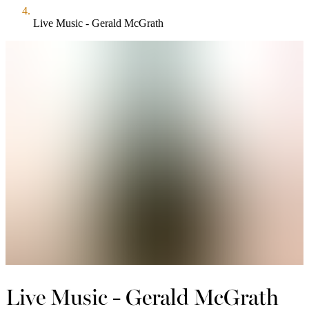
Live Music - Gerald McGrath
Live Music - Gerald McGrath