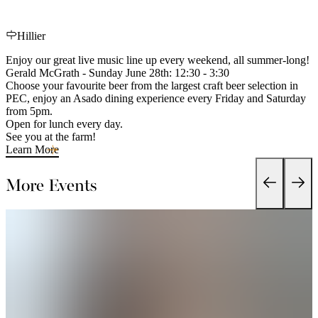
Hillier
Enjoy our great live music line up every weekend, all summer-long!
Gerald McGrath - Sunday June 28th: 12:30 - 3:30
Choose your favourite beer from the largest craft beer selection in
PEC, enjoy an Asado dining experience every Friday and Saturday
from 5pm.
Open for lunch every day.
See you at the farm!
Learn More
More Events