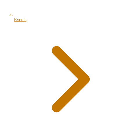
Events