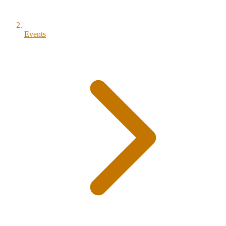
Events