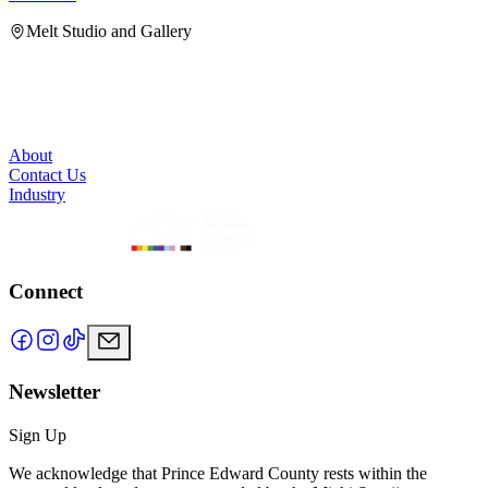
Melt Studio and Gallery
About
Contact Us
Industry
Connect
Newsletter
Sign Up
We acknowledge that Prince Edward County rests within the