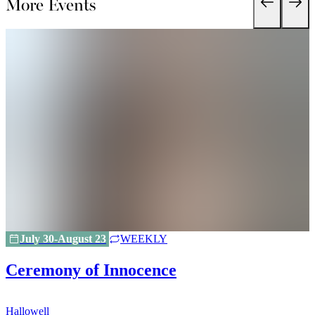
More Events
July 30-August 23
WEEKLY
Ceremony of Innocence
Hallowell
H