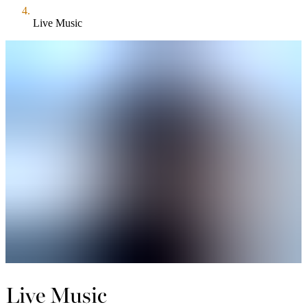
Live Music
Live Music