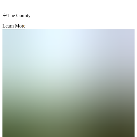
The County
Learn More