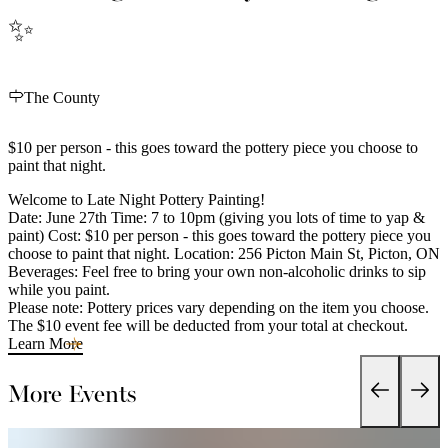
✨
The County
$10 per person - this goes toward the pottery piece you choose to
paint that night.
Welcome to Late Night Pottery Painting!
Date: June 27th Time: 7 to 10pm (giving you lots of time to yap &
paint) Cost: $10 per person - this goes toward the pottery piece you
choose to paint that night. Location: 256 Picton Main St, Picton, ON
Beverages: Feel free to bring your own non-alcoholic drinks to sip
while you paint.
Please note: Pottery prices vary depending on the item you choose.
The $10 event fee will be deducted from your total at checkout.
Learn More
More Events