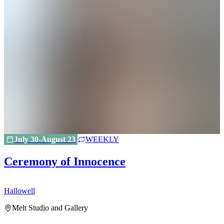
July 30-August 23
WEEKLY
Ceremony of Innocence
Hallowell
H
Melt Studio and Gallery