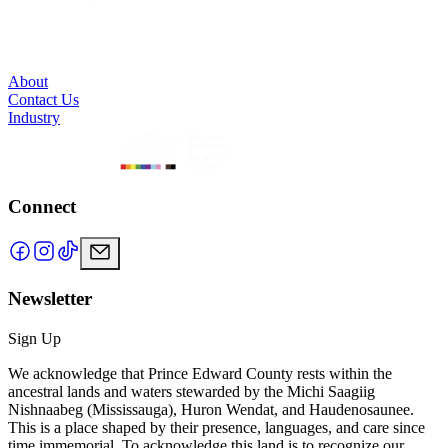
About
Contact Us
Industry
Connect
Newsletter
Sign Up
We acknowledge that Prince Edward County rests within the
ancestral lands and waters stewarded by the Michi Saagiig
Nishnaabeg (Mississauga), Huron Wendat, and Haudenosaunee.
This is a place shaped by their presence, languages, and care since
time immemorial. To acknowledge this land is to recognize our