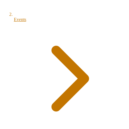
Events