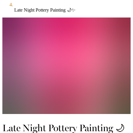
Late Night Pottery Painting 🌙✨
Late Night Pottery Painting 🌙