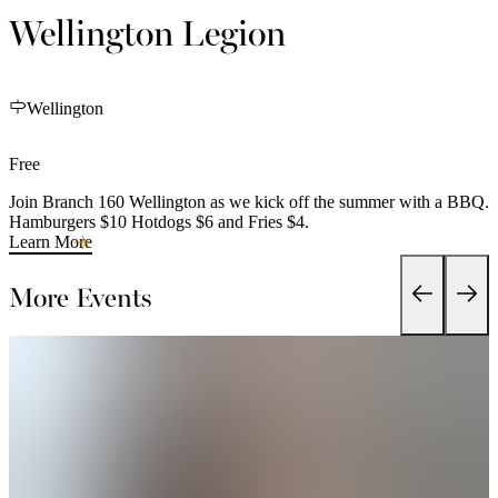
Wellington Legion
Wellington
Free
Join Branch 160 Wellington as we kick off the summer with a BBQ.
Hamburgers $10 Hotdogs $6 and Fries $4.
Learn More
More Events