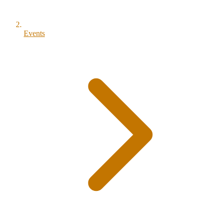
Events