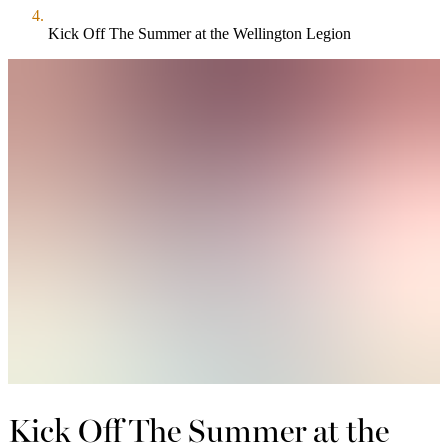
Kick Off The Summer at the Wellington Legion
Kick Off The Summer at the