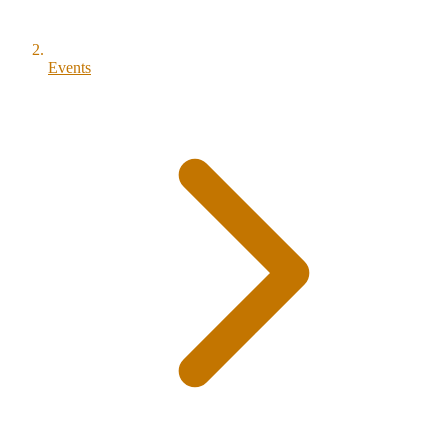
Events