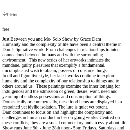
Picton
free
Just Between you and Me- Solo Show by Grace Dam
Humanity and the complexity of life have been a central theme in
Dam’s figurative work. From challenges in relationships to inter-
connections between humans and with the surrounding
environment. This new series of her artworks intimates the
mundane, guilty pleasures that exemplify a fundamental,
uncomplicated wish to obtain, possess or consume things.
In oil and figurative style, her latest works continue to explore
humanity and the complexity of our relationship to things and to
others around us. These paintings examine the inner longing for
indulgences and the admission of greed, desire, want, need and
yearning of endless possessions and consumption of things.
Domestically or commercially, these food items are displayed in a
restrained yet idyllic isolation. The lure is quiet yet potent.
Dam continues to focus on and highlight the complexity and
challenges in human conduct in her on-going works. Centred on
these conflicts, they are a social commentary and an essay about life.
Show runs June 5th - June 28th noon- 5pm Fridays, Saturdays and