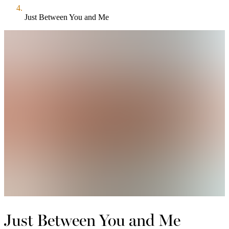
Just Between You and Me
Just Between You and Me