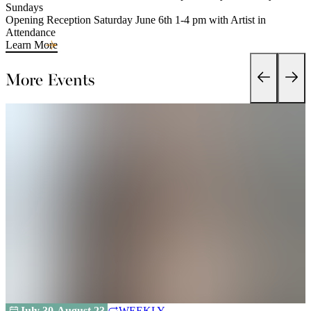
Sundays
Opening Reception Saturday June 6th 1-4 pm with Artist in
Attendance
Learn More
More Events
July 30-August 23
WEEKLY