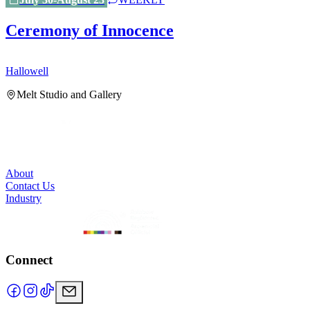
Ceremony of Innocence
Hallowell
H
Melt Studio and Gallery
About
Contact Us
Industry
Connect