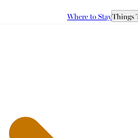
Where to Stay
Things 