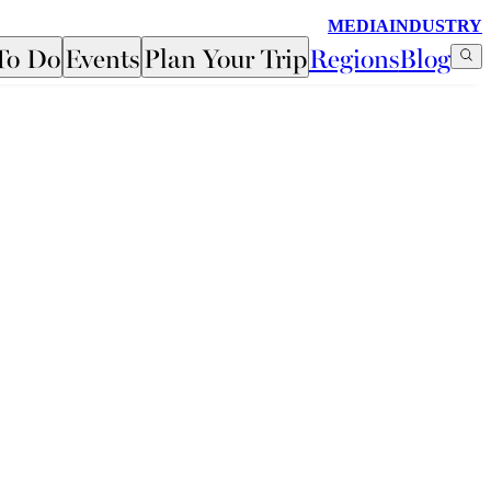
MEDIA
INDUSTRY
To Do
Events
Plan Your Trip
Regions
Blog