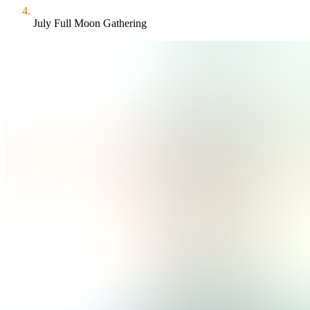
July Full Moon Gathering