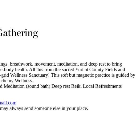
Gathering
ings, breathwork, movement, meditation, and deep rest to bring
body health. All this from the sacred Yurt at County Fields and
grid Wellness Sanctuary! This soft but magnetic practice is guided by
Alchemy Wellness.
 Meditation (sound bath) Deep rest Reiki Local Refreshments
mail.com
y always send someone else in your place.