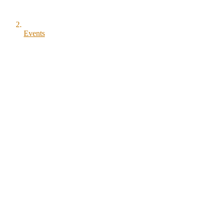
Events