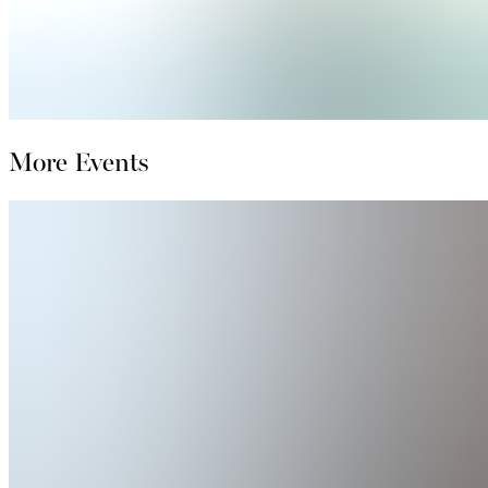
More Events