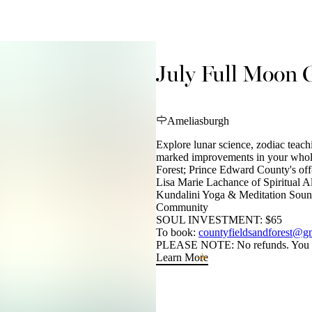
July Full Moon 
Ameliasburgh
Explore lunar science, zodiac teach
marked improvements in your whole-
Forest; Prince Edward County's off-
Lisa Marie Lachance of Spiritual 
Kundalini Yoga & Meditation Sound
Community
SOUL INVESTMENT: $65
To book:
countyfieldsandforest@g
PLEASE NOTE: No refunds. You ma
Learn More