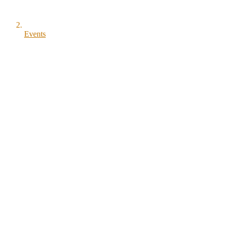
Events