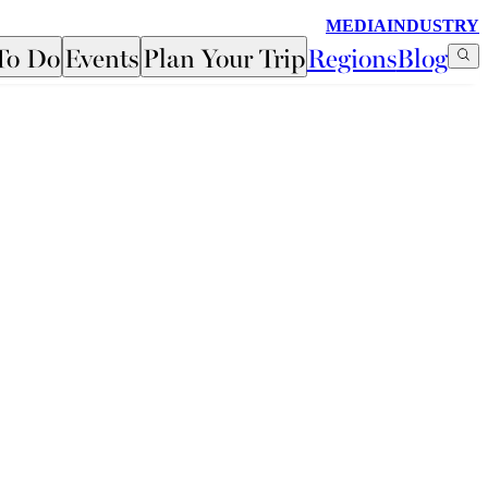
MEDIA
INDUSTRY
To Do
Events
Plan Your Trip
Regions
Blog