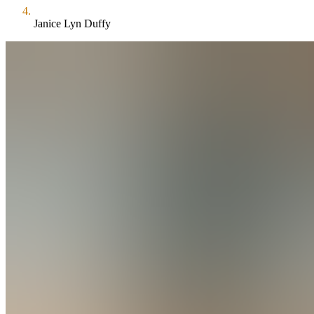
Janice Lyn Duffy