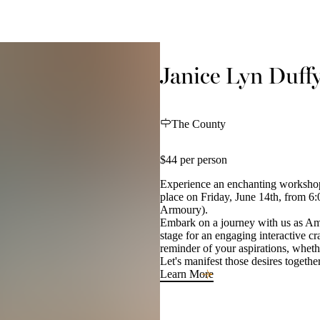
Janice Lyn Duff
The County
$44 per person
Experience an enchanting workshop
place on Friday, June 14th, from 6
Armoury).
Embark on a journey with us as Ama
stage for an engaging interactive cr
reminder of your aspirations, whether
Let's manifest those desires togethe
Learn More