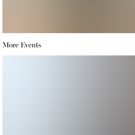
More Events