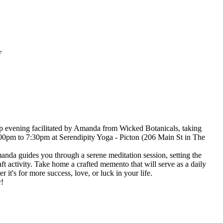
y
 evening facilitated by Amanda from Wicked Botanicals, taking
:00pm to 7:30pm at Serendipity Yoga - Picton (206 Main St in The
nda guides you through a serene meditation session, setting the
aft activity. Take home a crafted memento that will serve as a daily
 it's for more success, love, or luck in your life.
r!