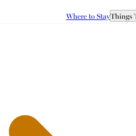
Where to Stay
Things 