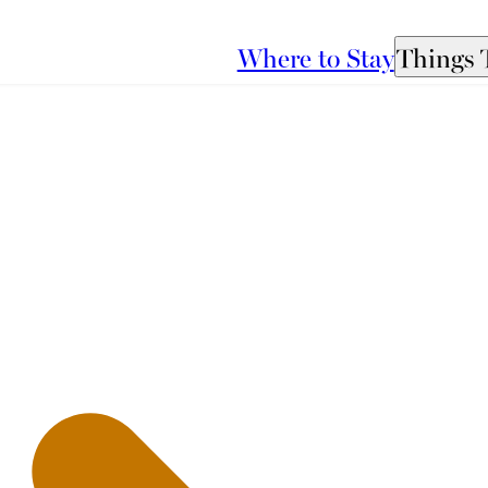
Where to Stay
Things 