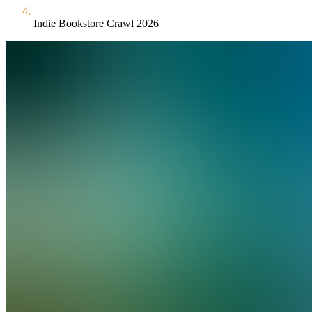
Indie Bookstore Crawl 2026