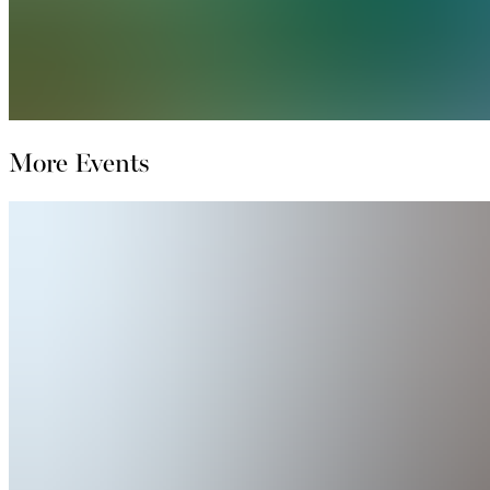
More Events