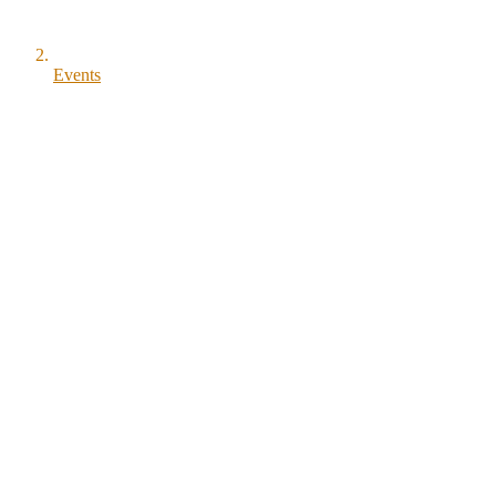
Events