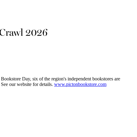
 Crawl 2026
Bookstore Day, six of the region's independent bookstores are
 See our website for details.
www.pictonbookstore.com