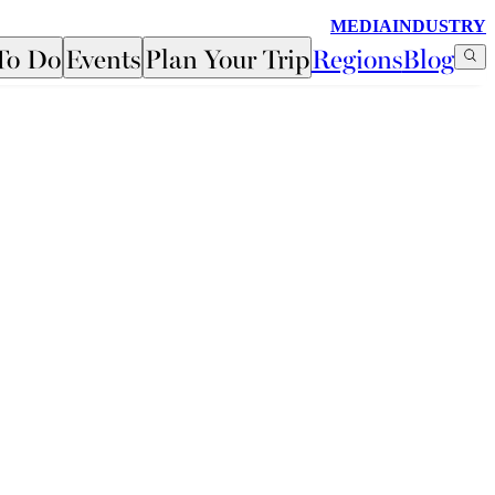
MEDIA
INDUSTRY
To Do
Events
Plan Your Trip
Regions
Blog