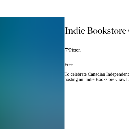
Indie Bookstore
Picton
Free
To celebrate Canadian Independent 
hosting an 'Indie Bookstore Crawl'.