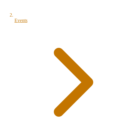
Events