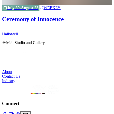
July 30-August 23
WEEKLY
Ceremony of Innocence
Hallowell
H
Melt Studio and Gallery
About
Contact Us
Industry
Connect