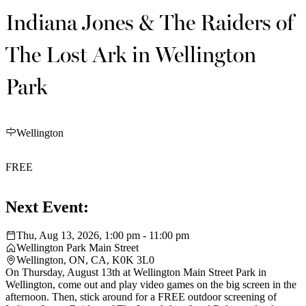
Indiana Jones & The Raiders of
The Lost Ark in Wellington
Park
Wellington
FREE
Next Event:
Thu, Aug 13, 2026, 1:00 pm - 11:00 pm
Wellington Park Main Street
Wellington, ON, CA, K0K 3L0
On Thursday, August 13th at Wellington Main Street Park in
Wellington, come out and play video games on the big screen in the
afternoon. Then, stick around for a FREE outdoor screening of