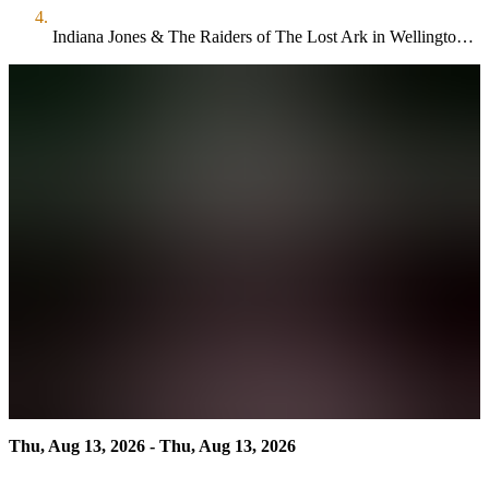
Indiana Jones & The Raiders of The Lost Ark in Wellington Park
Thu, Aug 13, 2026 - Thu, Aug 13, 2026