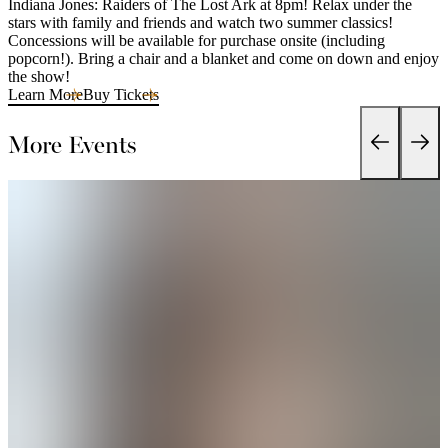
Indiana Jones: Raiders of The Lost Ark at 8pm! Relax under the
stars with family and friends and watch two summer classics!
Concessions will be available for purchase onsite (including
popcorn!). Bring a chair and a blanket and come on down and enjoy
the show!
Learn More
Buy Tickets
More Events