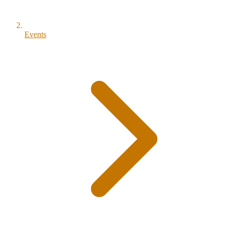
Events