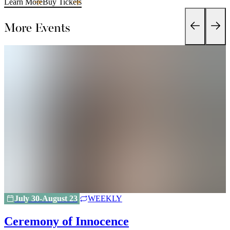
Learn More
Buy Tickets
More Events
July 30-August 23
WEEKLY
Ceremony of Innocence