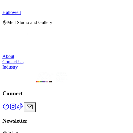
Hallowell
H
Melt Studio and Gallery
About
Contact Us
Industry
Connect
Newsletter
Sign Up