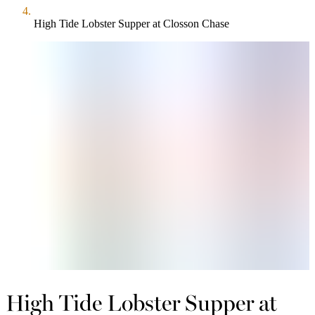
High Tide Lobster Supper at Closson Chase
High Tide Lobster Supper at