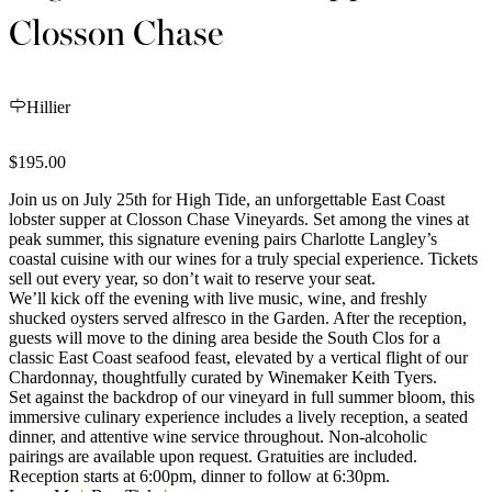
Closson Chase
Hillier
$195.00
Join us on July 25th for High Tide, an unforgettable East Coast
lobster supper at Closson Chase Vineyards. Set among the vines at
peak summer, this signature evening pairs Charlotte Langley’s
coastal cuisine with our wines for a truly special experience. Tickets
sell out every year, so don’t wait to reserve your seat.
We’ll kick off the evening with live music, wine, and freshly
shucked oysters served alfresco in the Garden. After the reception,
guests will move to the dining area beside the South Clos for a
classic East Coast seafood feast, elevated by a vertical flight of our
Chardonnay, thoughtfully curated by Winemaker Keith Tyers.
Set against the backdrop of our vineyard in full summer bloom, this
immersive culinary experience includes a lively reception, a seated
dinner, and attentive wine service throughout. Non-alcoholic
pairings are available upon request. Gratuities are included.
Reception starts at 6:00pm, dinner to follow at 6:30pm.