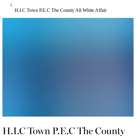
H.I.C Town P.E.C The County All White Affair
H.I.C Town P.E.C The County