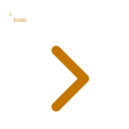
Events