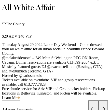
All White Affair
The County
$20 ADV $40 VIP
Thursday August 29 2024 Labor Day Weekend – Come dressed in
your all white attire for an urban social in beautiful Prince Edward
County.
@thelakesidemotel – 349 Main St Wellington PEC ON Room,
Cabana, Dinner reservations are available 613-399-2034 ext. 1
Music by featured guests DJ @avaconstellation (Hastings, GTA)
and @djtumuch (Toronto, GTA)
Hosted by @carlosmrsolo
Tickets available on eventbrite. VIP and group reseverations
available, call 613.777.7823
Free shuttle service for Adv VIP and Group ticket holders. Pick-up
locations in Belleville, Kingston, and Picton will be available.
Learn More
More Events