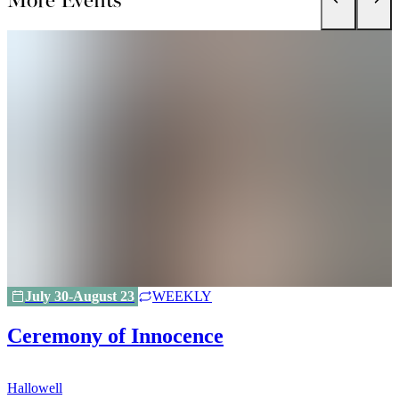
July 30-August 23
WEEKLY
Ceremony of Innocence
Hallowell