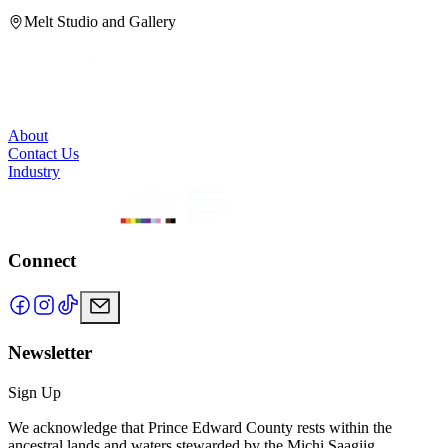
H
Melt Studio and Gallery
About
Contact Us
Industry
Connect
Newsletter
Sign Up
We acknowledge that Prince Edward County rests within the
ancestral lands and waters stewarded by the Michi Saagiig