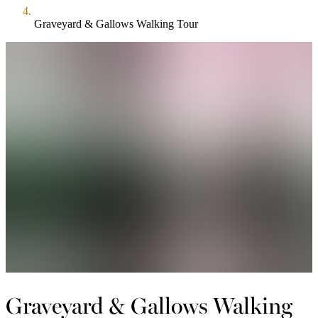
Graveyard & Gallows Walking Tour
Graveyard & Gallows Walking