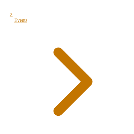
Events