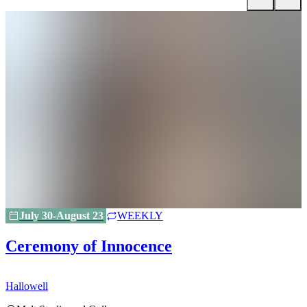
July 30-August 23
WEEKLY
Ceremony of Innocence
Hallowell
H