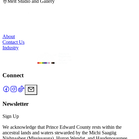
Melt Studio and Gallery
About
Contact Us
Industry
Connect
Newsletter
Sign Up
We acknowledge that Prince Edward County rests within the
ancestral lands and waters stewarded by the Michi Saagiig
Nishnaabeg (Mississauga), Huron Wendat, and Haudenosaunee.