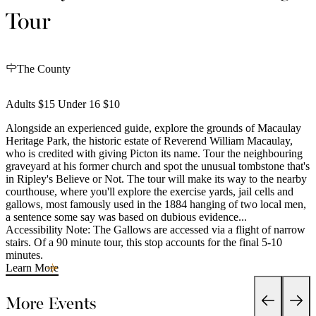
Tour
The County
Adults $15 Under 16 $10
Alongside an experienced guide, explore the grounds of Macaulay
Heritage Park, the historic estate of Reverend William Macaulay,
who is credited with giving Picton its name. Tour the neighbouring
graveyard at his former church and spot the unusual tombstone that's
in Ripley's Believe or Not. The tour will make its way to the nearby
courthouse, where you'll explore the exercise yards, jail cells and
gallows, most famously used in the 1884 hanging of two local men,
a sentence some say was based on dubious evidence...
Accessibility Note: The Gallows are accessed via a flight of narrow
stairs. Of a 90 minute tour, this stop accounts for the final 5-10
minutes.
Learn More
More Events