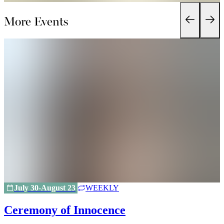
More Events
July 30-August 23
WEEKLY
Ceremony of Innocence