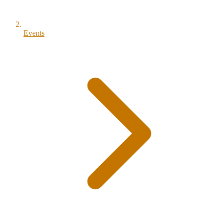
Events