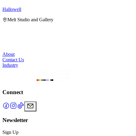
Hallowell
H
Melt Studio and Gallery
About
Contact Us
Industry
Connect
Newsletter
Sign Up