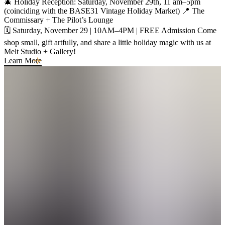
🎄 Holiday Reception: Saturday, November 29th, 11 am–5pm
(coinciding with the BASE31 Vintage Holiday Market) 📍 The
Commissary + The Pilot’s Lounge
🗓️ Saturday, November 29 | 10AM–4PM | FREE Admission Come
shop small, gift artfully, and share a little holiday magic with us at
Melt Studio + Gallery!
Learn More