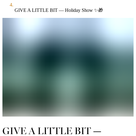
GIVE A LITTLE BIT — Holiday Show ✨🎁
GIVE A LITTLE BIT —