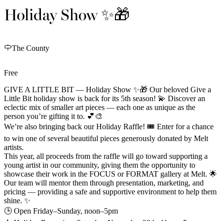
Holiday Show ✨🎁
The County
Free
GIVE A LITTLE BIT — Holiday Show ✨🎁 Our beloved Give a
Little Bit holiday show is back for its 5th season! 💫 Discover an
eclectic mix of smaller art pieces — each one as unique as the
person you’re gifting it to. 💕🎨
We’re also bringing back our Holiday Raffle! 🎟️ Enter for a chance
to win one of several beautiful pieces generously donated by Melt
artists.
This year, all proceeds from the raffle will go toward supporting a
young artist in our community, giving them the opportunity to
showcase their work in the FOCUS or FORMAT gallery at Melt. 🌟
Our team will mentor them through presentation, marketing, and
pricing — providing a safe and supportive environment to help them
shine. ✨
🕒 Open Friday–Sunday, noon–5pm