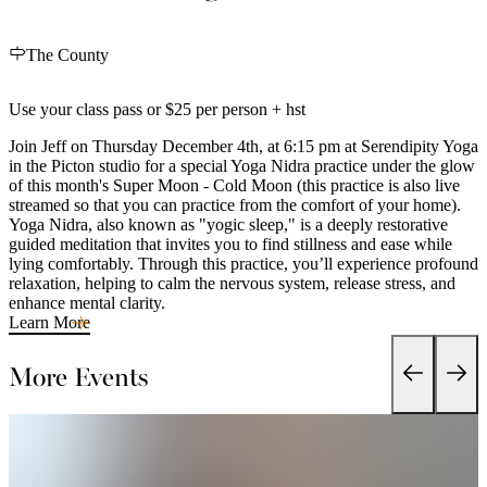
The County
Use your class pass or $25 per person + hst
Join Jeff on Thursday December 4th, at 6:15 pm at Serendipity Yoga
in the Picton studio for a special Yoga Nidra practice under the glow
of this month's Super Moon - Cold Moon (this practice is also live
streamed so that you can practice from the comfort of your home).
Yoga Nidra, also known as "yogic sleep," is a deeply restorative
guided meditation that invites you to find stillness and ease while
lying comfortably. Through this practice, you’ll experience profound
relaxation, helping to calm the nervous system, release stress, and
enhance mental clarity.
Learn More
More Events