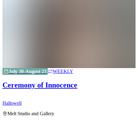
July 30-August 23
WEEKLY
Ceremony of Innocence
Hallowell
H
Melt Studio and Gallery