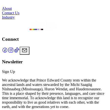
About
Contact Us
Industry
Connect
Newsletter
Sign Up
We acknowledge that Prince Edward County rests within the
ancestral lands and waters stewarded by the Michi Saagiig
Nishnaabeg (Mississauga), Huron Wendat, and Haudenosaunee.
This is a place shaped by their presence, languages, and care since
time immemorial. To acknowledge this land is to recognize our
responsibility to live as good relatives with each other, with the
earth, and with the generations yet to come.