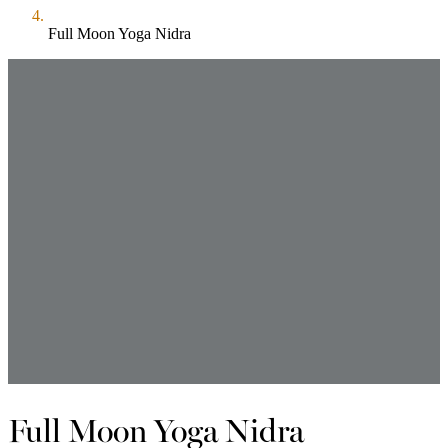
Full Moon Yoga Nidra
Full Moon Yoga Nidra