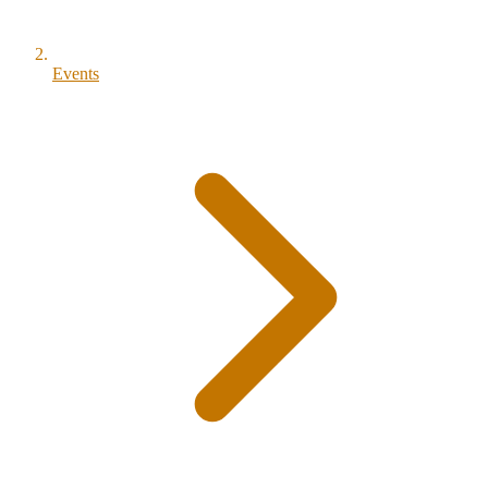
Events