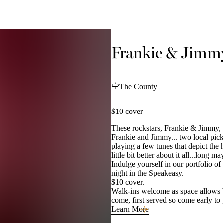
Frankie & Jimmy
The County
$10 cover
These rockstars, Frankie & Jimmy, 
Frankie and Jimmy... two local pick
playing a few tunes that depict the 
little bit better about it all...long m
Indulge yourself in our portfolio of
night in the Speakeasy.
$10 cover.
Walk-ins welcome as space allows but
come, first served so come early to
Learn More