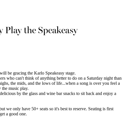
 Play the Speakeasy
will be gracing the Karlo Speakeasy stage.
ers who can't think of anything better to do on a Saturday night than
highs, the mids, and the lows of life...when a song is over you feel a
ay the music play.
 delicious by the glass and wine bar snacks to sit back and enjoy a
 we only have 50+ seats so it's best to reserve. Seating is first
 get a good one.