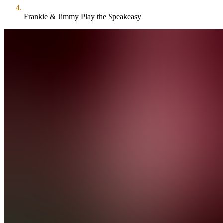
Frankie & Jimmy Play the Speakeasy