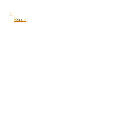
Events