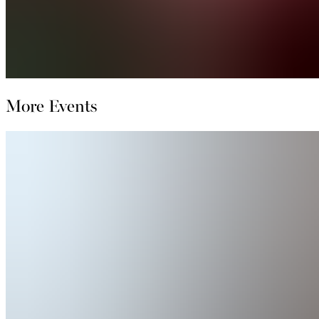
More Events