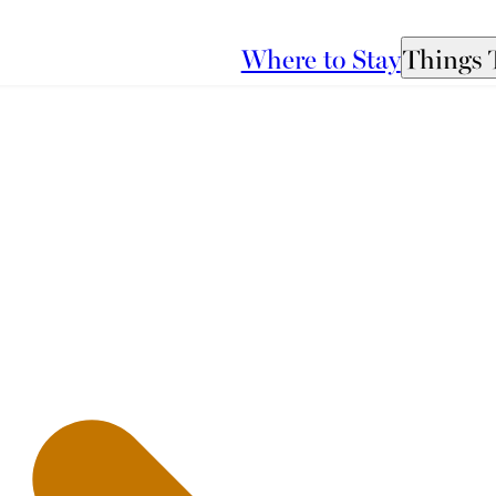
Where to Stay
Things 