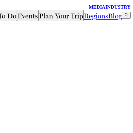
MEDIA
INDUSTRY
To Do
Events
Plan Your Trip
Regions
Blog