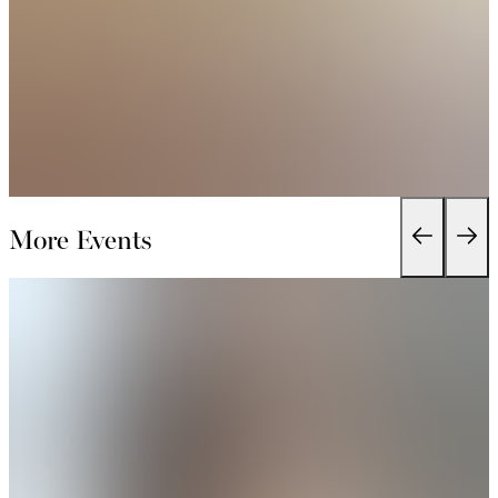
More Events