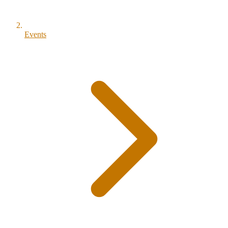
Events