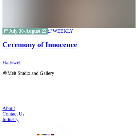
July 30-August 23
WEEKLY
Ceremony of Innocence
Hallowell
H
Melt Studio and Gallery
About
Contact Us
Industry