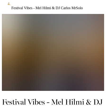
Festival Vibes - Mel Hilmi & DJ Carlos MrSolo
Festival Vibes - Mel Hilmi & DJ