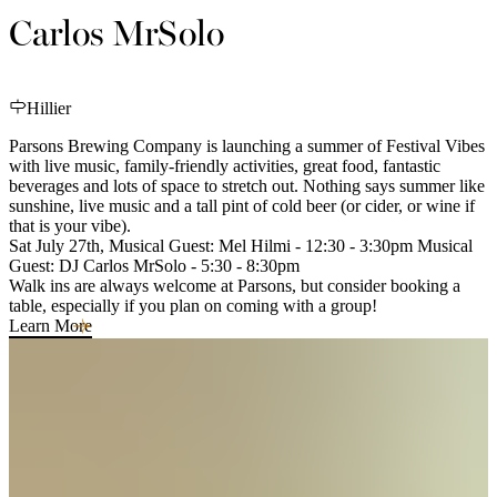
Carlos MrSolo
Hillier
Parsons Brewing Company is launching a summer of Festival Vibes
with live music, family-friendly activities, great food, fantastic
beverages and lots of space to stretch out. Nothing says summer like
sunshine, live music and a tall pint of cold beer (or cider, or wine if
that is your vibe).
Sat July 27th, Musical Guest: Mel Hilmi - 12:30 - 3:30pm Musical
Guest: DJ Carlos MrSolo - 5:30 - 8:30pm
Walk ins are always welcome at Parsons, but consider booking a
table, especially if you plan on coming with a group!
Learn More