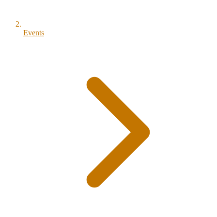
Events