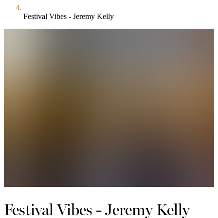
Festival Vibes - Jeremy Kelly
Festival Vibes - Jeremy Kelly