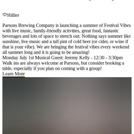
Hillier
Parsons Brewing Company is launching a summer of Festival Vibes
with live music, family-friendly activities, great food, fantastic
beverages and lots of space to stretch out. Nothing says summer like
sunshine, live music and a tall pint of cold beer (or cider, or wine if
that is your vibe). We are bringing the festival vibes every weekend
all summer long and it is going to be amazing!
Monday July 1st Musical Guest: Jeremy Kelly - 12:30 - 3:30pm
Walk ins are always welcome at Parsons, but consider booking a
table, especially if you plan on coming with a group!
Learn More