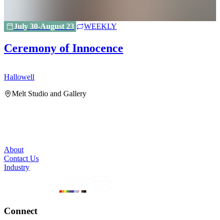
July 30-August 23
WEEKLY
Ceremony of Innocence
Hallowell
H
Melt Studio and Gallery
About
Contact Us
Industry
Connect