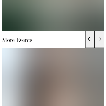
More Events