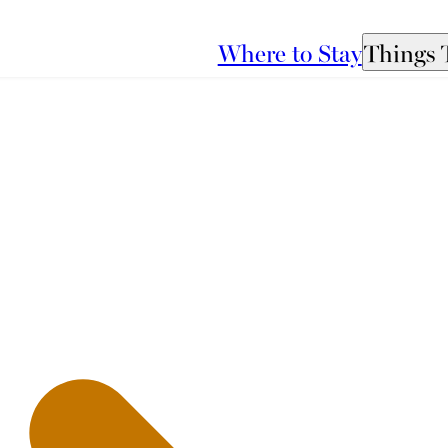
Where to Stay
Things 