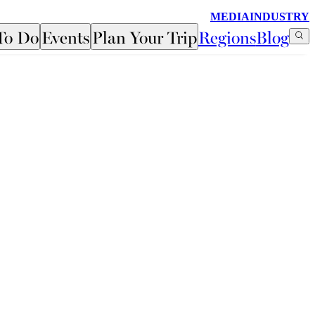
MEDIA
INDUSTRY
To Do
Events
Plan Your Trip
Regions
Blog