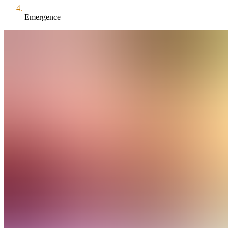
Emergence