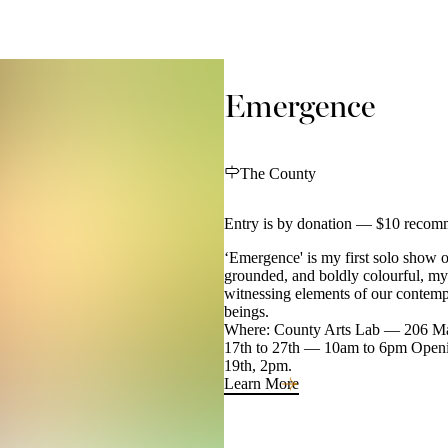
Emergence
The County
Entry is by donation — $10 recom
‘Emergence' is my first solo show of
grounded, and boldly colourful, my
witnessing elements of our contemp
beings.
Where: County Arts Lab — 206 Mai
17th to 27th — 10am to 6pm Openin
19th, 2pm.
Learn More