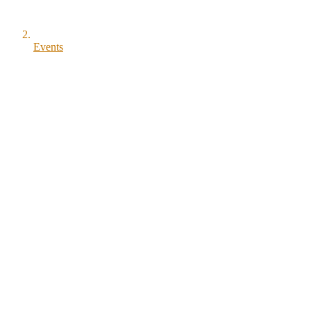
Events