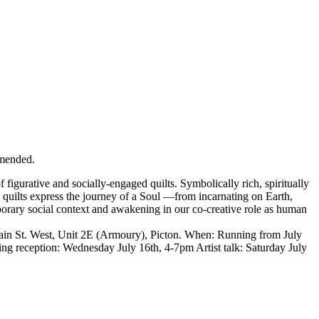
mended.
 figurative and socially-engaged quilts. Symbolically rich, spiritually
 quilts express the journey of a Soul —from incarnating on Earth,
orary social context and awakening in our co-creative role as human
n St. West, Unit 2E (Armoury), Picton. When: Running from July
g reception: Wednesday July 16th, 4-7pm Artist talk: Saturday July