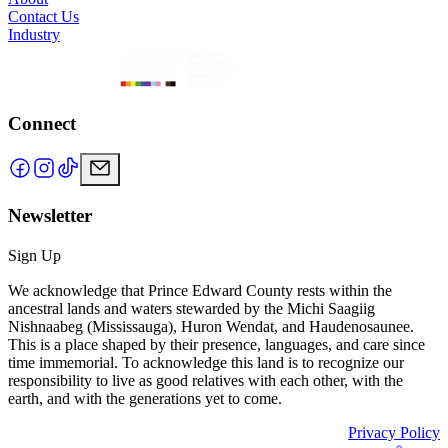
Contact Us
Industry
Connect
Newsletter
Sign Up
We acknowledge that Prince Edward County rests within the
ancestral lands and waters stewarded by the Michi Saagiig
Nishnaabeg (Mississauga), Huron Wendat, and Haudenosaunee.
This is a place shaped by their presence, languages, and care since
time immemorial. To acknowledge this land is to recognize our
responsibility to live as good relatives with each other, with the
earth, and with the generations yet to come.
Privacy Policy