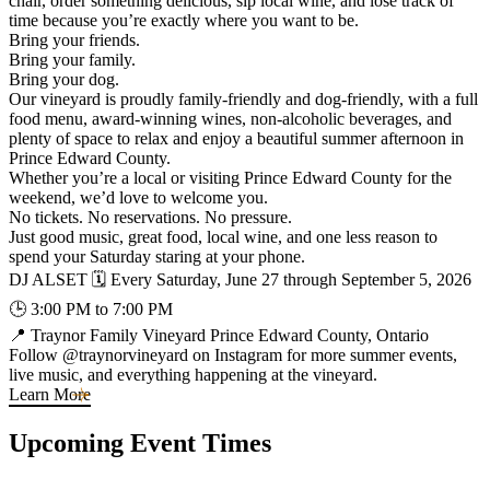
chair, order something delicious, sip local wine, and lose track of
time because you’re exactly where you want to be.
Bring your friends.
Bring your family.
Bring your dog.
Our vineyard is proudly family-friendly and dog-friendly, with a full
food menu, award-winning wines, non-alcoholic beverages, and
plenty of space to relax and enjoy a beautiful summer afternoon in
Prince Edward County.
Whether you’re a local or visiting Prince Edward County for the
weekend, we’d love to welcome you.
No tickets. No reservations. No pressure.
Just good music, great food, local wine, and one less reason to
spend your Saturday staring at your phone.
DJ ALSET 🗓 Every Saturday, June 27 through September 5, 2026
🕒 3:00 PM to 7:00 PM
📍 Traynor Family Vineyard Prince Edward County, Ontario
Follow @traynorvineyard on Instagram for more summer events,
live music, and everything happening at the vineyard.
Learn More
Upcoming Event Times