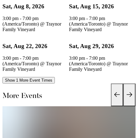
Sat, Aug 8, 2026
Sat, Aug 15, 2026
3:00 pm - 7:00 pm
3:00 pm - 7:00 pm
(America/Toronto)
@
Traynor
(America/Toronto)
@
Traynor
Family Vineyard
Family Vineyard
Sat, Aug 22, 2026
Sat, Aug 29, 2026
3:00 pm - 7:00 pm
3:00 pm - 7:00 pm
(America/Toronto)
@
Traynor
(America/Toronto)
@
Traynor
Family Vineyard
Family Vineyard
Show 1 More Event Times
More Events