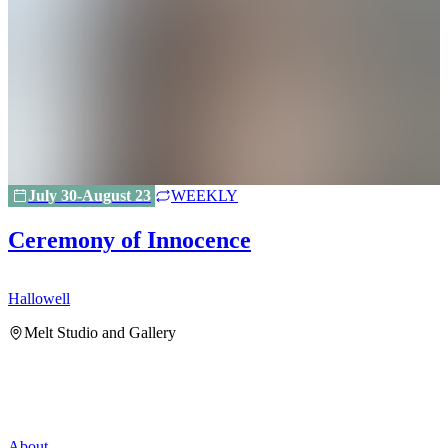
July 30-August 23
WEEKLY
Ceremony of Innocence
Hallowell
H
Melt Studio and Gallery
About