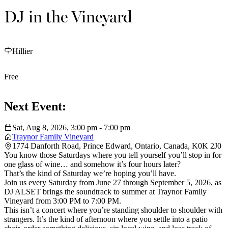
DJ in the Vineyard
Hillier
Free
Next Event:
Sat, Aug 8, 2026, 3:00 pm - 7:00 pm
Traynor Family Vineyard
1774 Danforth Road, Prince Edward, Ontario, Canada, K0K 2J0
You know those Saturdays where you tell yourself you’ll stop in for
one glass of wine… and somehow it’s four hours later?
That’s the kind of Saturday we’re hoping you’ll have.
Join us every Saturday from June 27 through September 5, 2026, as
DJ ALSET brings the soundtrack to summer at Traynor Family
Vineyard from 3:00 PM to 7:00 PM.
This isn’t a concert where you’re standing shoulder to shoulder with
strangers. It’s the kind of afternoon where you settle into a patio