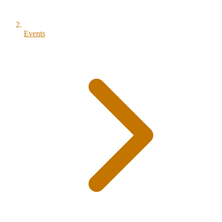
Events