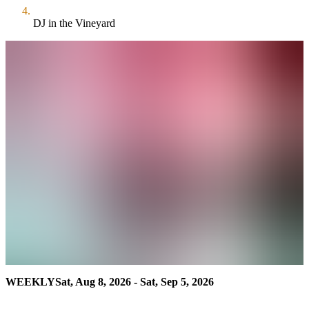
DJ in the Vineyard
WEEKLY
Sat, Aug 8, 2026 - Sat, Sep 5, 2026