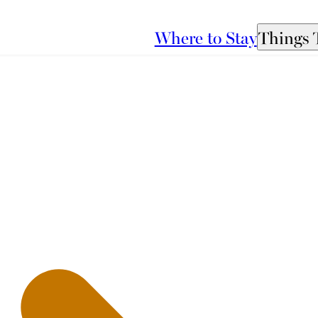
Where to Stay
Things 