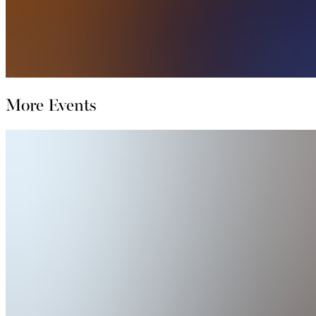
More Events