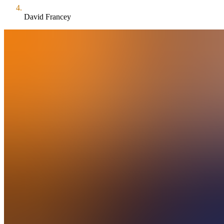
David Francey