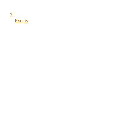
Events