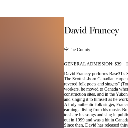
David Francey
The County
GENERAL ADMISSION: $39 + 
David Francey performs Base31's S
The Scottish-born Canadian carpen
revered folk poets and singers” (To
workers, he moved to Canada when 
construction sites, and in the Yukon 
and singing it to himself as he wor
A truly authentic folk singer, Fra
earning a living from his music. Bu
to share his songs and sing in publ
out in 1999 and was a hit in Canad
Since then, David has released thi