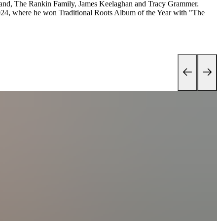
Band, The Rankin Family, James Keelaghan and Tracy Grammer.
024, where he won Traditional Roots Album of the Year with "The