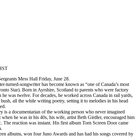
HST
ergeants Mess Hall Friday, June 28.
ter-turned-songwriter has become known as “one of Canada’s most
ronto Star). Born in Ayrshire, Scotland to parents who were factory
he was twelve. For decades, he worked across Canada in rail yards,
bush, all the while writing poetry, setting it to melodies in his head
ked.
ncey is a documentarian of the working person who never imagined
t when he was in his 40s, his wife, artist Beth Girdler, encouraged him
ic. The reaction was instant. His first album Torn Screen Door came
a.
rteen albums, won four Juno Awards and has had his songs covered by