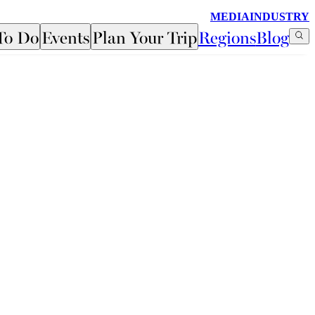
MEDIA
INDUSTRY
To Do
Events
Plan Your Trip
Regions
Blog