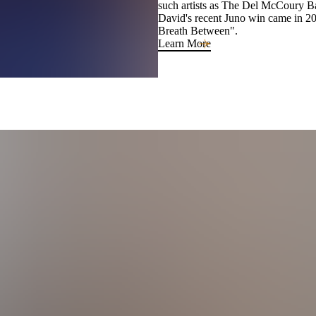
such artists as The Del McCoury 
David's recent Juno win came in 2
Breath Between".
Learn More