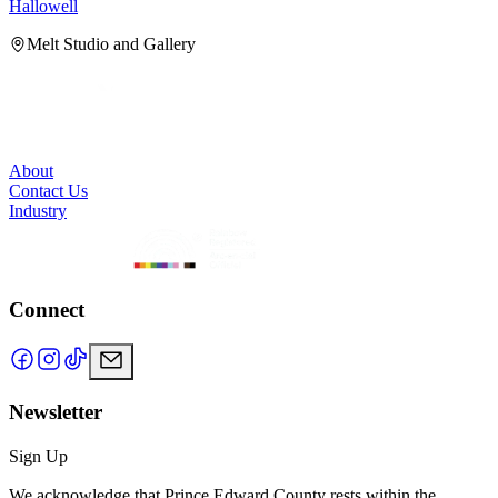
Hallowell
H
Melt Studio and Gallery
About
Contact Us
Industry
Connect
Newsletter
Sign Up
We acknowledge that Prince Edward County rests within the