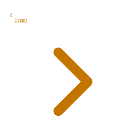
Events