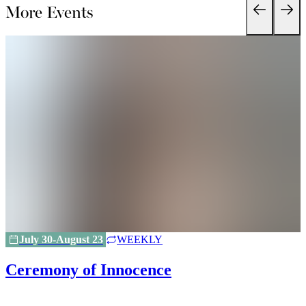
More Events
July 30-August 23
WEEKLY
Ceremony of Innocence