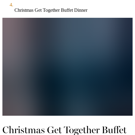
Christmas Get Together Buffet Dinner
Christmas Get Together Buffet