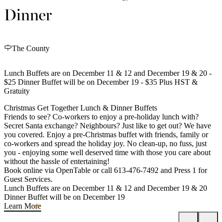
Dinner
The County
Lunch Buffets are on December 11 & 12 and December 19 & 20 -
$25 Dinner Buffet will be on December 19 - $35 Plus HST &
Gratuity
Christmas Get Together Lunch & Dinner Buffets
Friends to see? Co-workers to enjoy a pre-holiday lunch with?
Secret Santa exchange? Neighbours? Just like to get out? We have
you covered. Enjoy a pre-Christmas buffet with friends, family or
co-workers and spread the holiday joy. No clean-up, no fuss, just
you - enjoying some well deserved time with those you care about
without the hassle of entertaining!
Book online via OpenTable or call 613-476-7492 and Press 1 for
Guest Services.
Lunch Buffets are on December 11 & 12 and December 19 & 20
Dinner Buffet will be on December 19
Learn More