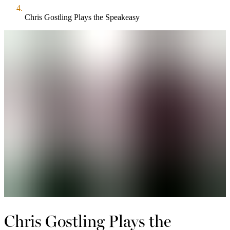
Chris Gostling Plays the Speakeasy
Chris Gostling Plays the