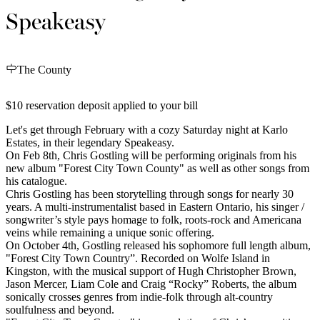
Speakeasy
The County
$10 reservation deposit applied to your bill
Let's get through February with a cozy Saturday night at Karlo
Estates, in their legendary Speakeasy.
On Feb 8th, Chris Gostling will be performing originals from his
new album "Forest City Town County" as well as other songs from
his catalogue.
Chris Gostling has been storytelling through songs for nearly 30
years. A multi-instrumentalist based in Eastern Ontario, his singer /
songwriter’s style pays homage to folk, roots-rock and Americana
veins while remaining a unique sonic offering.
On October 4th, Gostling released his sophomore full length album,
"Forest City Town Country”. Recorded on Wolfe Island in
Kingston, with the musical support of Hugh Christopher Brown,
Jason Mercer, Liam Cole and Craig “Rocky” Roberts, the album
sonically crosses genres from indie-folk through alt-country
soulfulness and beyond.