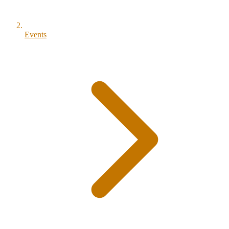
Events