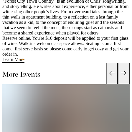
"Forest City Town Country" is an evolution of Chris’ songwriting,
and storytelling. He writes about experience, either personal or from
witnessing other people's lives. From overheard tales through the
thin walls in apartment building, to a reflection on a last family
vacation as a kid, to the concept of enduring grief and the seasons
that we seem to feel it the most, these songs start as catharsis and
become a shared experience when played for others.
Reserve online. You're $10 deposit will be applied to your first glass
of wine. Walk-ins welcome as space allows. Seating is on a first
come, first serve basis so please come early to get cozy and get your
order in.
Learn More
More Events