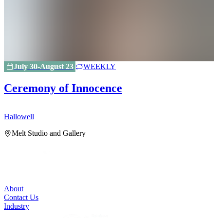
July 30-August 23
WEEKLY
Ceremony of Innocence
Hallowell
H
Melt Studio and Gallery
About
Contact Us
Industry