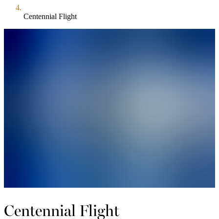
Centennial Flight
Centennial Flight