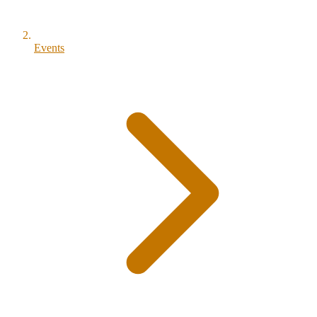
Events