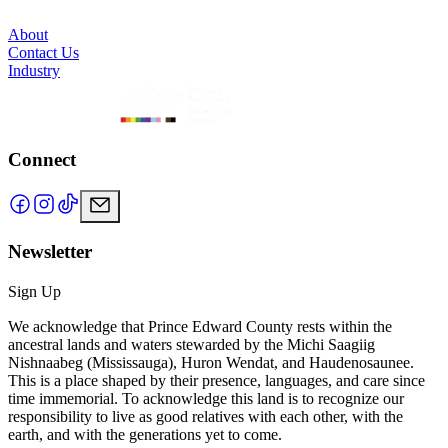
About
Contact Us
Industry
Connect
Newsletter
Sign Up
We acknowledge that Prince Edward County rests within the
ancestral lands and waters stewarded by the Michi Saagiig
Nishnaabeg (Mississauga), Huron Wendat, and Haudenosaunee.
This is a place shaped by their presence, languages, and care since
time immemorial. To acknowledge this land is to recognize our
responsibility to live as good relatives with each other, with the
earth, and with the generations yet to come.