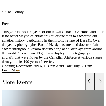
The County
Free
This year marks 100 years of our Royal Canadian Airforce and there
is no better way to celebrate this milestone than to showcase our
aviation history, particularly in the historic setting of Base31. Over
the years, photographer Rachel Hardy has attended dozens of air
shows throughout Ontario documenting aerial displays from around
the world. “Centennial Flight” is a display of photography of
aircrafts that were flown by the Canadian Airforce at various stages
throughout its 100 years of service.
Opening Reception: July 6, 1–4 pm Artist Talk: July 6, 1 pm
Learn More
More Events