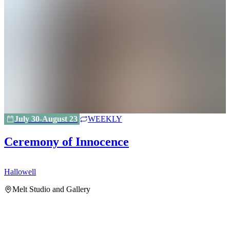
July 30-August 23
WEEKLY
Ceremony of Innocence
Hallowell
H
Melt Studio and Gallery