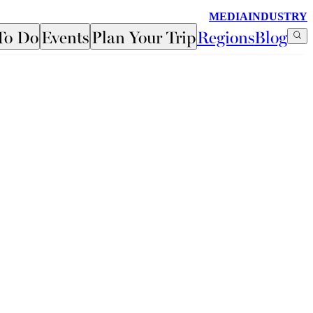
MEDIA
INDUSTRY
To Do
Events
Plan Your Trip
Regions
Blog