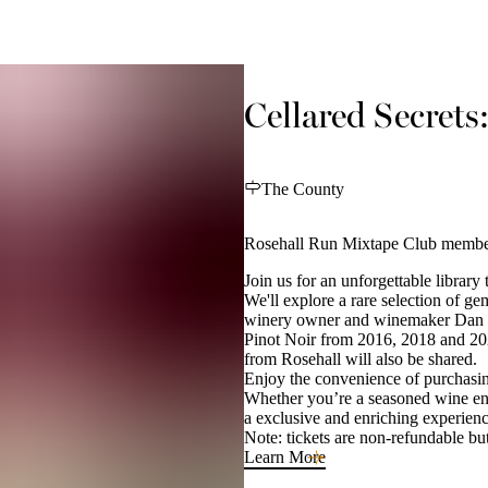
Cellared Secrets
The County
Rosehall Run Mixtape Club member
Join us for an unforgettable library 
We'll explore a rare selection of g
winery owner and winemaker Dan Sul
Pinot Noir from 2016, 2018 and 20
from Rosehall will also be shared.
Enjoy the convenience of purchasing
Whether you’re a seasoned wine ent
a exclusive and enriching experien
Note: tickets are non-refundable but
Learn More