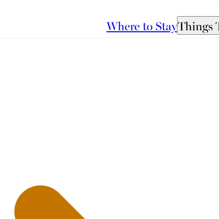
Where to Stay
Things 