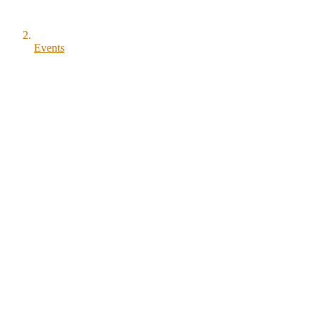
Events