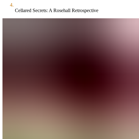
Cellared Secrets: A Rosehall Retrospective