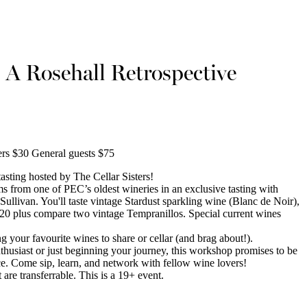
: A Rosehall Retrospective
s $30 General guests $75
tasting hosted by The Cellar Sisters!
ems from one of PEC’s oldest wineries in an exclusive tasting with
livan. You'll taste vintage Stardust sparkling wine (Blanc de Noir),
20 plus compare two vintage Tempranillos. Special current wines
 your favourite wines to share or cellar (and brag about!).
husiast or just beginning your journey, this workshop promises to be
ce. Come sip, learn, and network with fellow wine lovers!
 are transferrable. This is a 19+ event.