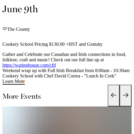
June 9th
The County
Cookery School Pricing $130.00 +HST and Gratuity
Gather and Celebrate our Canadian and Irish connections in food,
folklore, craft and music! Check out our full line up at
https://waringhouse.com/cfif
Weekend wrap up with Full Irish Breakfast from 8:00am - 10:30am
Cookery School with Chef David Correa - "Lunch In Cork"
Learn More
More Events