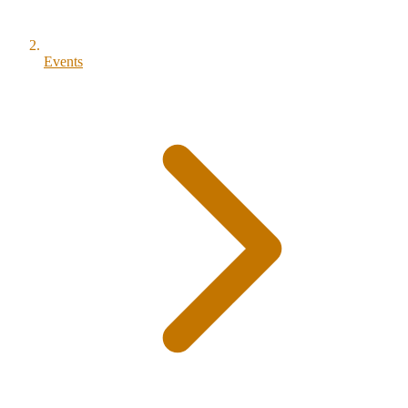
Events