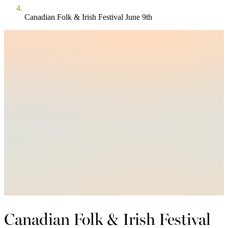
Canadian Folk & Irish Festival June 9th
Canadian Folk & Irish Festival